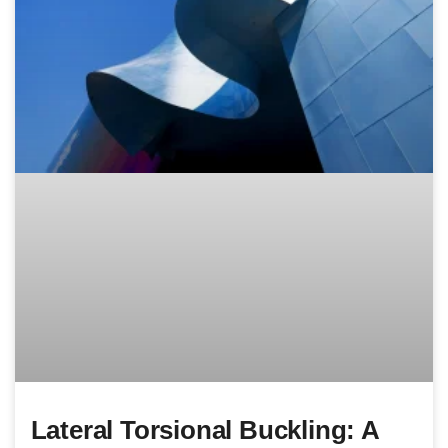
Lateral Torsional Buckling: A