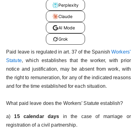
Perplexity
Claude
AI Mode
Grok
Paid leave is regulated in art. 37 of the Spanish
Workers’
Statute
, which establishes that the worker, with prior
notice and justification, may be absent from work, with
the right to remuneration, for any of the indicated reasons
and for the time established for each situation.
What paid leave does the Workers’ Statute establish?
a)
15 calendar days
in the case of marriage or
registration of a civil partnership.