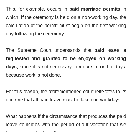
This, for example, occurs in
paid marriage permits
in
which, if the ceremony is held on a non-working day, the
calculation of the permit must begin on the first working
day following the ceremony.
The Supreme Court understands that
paid leave is
requested and granted to be enjoyed on working
days,
since it is not necessary to request it on holidays,
because work is not done.
For this reason, the aforementioned court reiterates in its
doctrine that all paid leave must be taken on workdays.
What happens if the circumstance that produces the paid
leave coincides with the period of our vacation that we