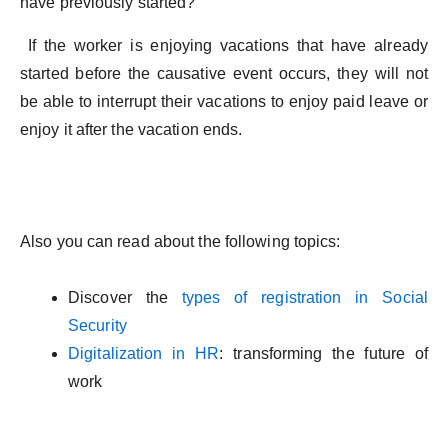
have previously started?
If the worker is enjoying vacations that have already
started before the causative event occurs, they will not
be able to interrupt their vacations to enjoy paid leave or
enjoy it after the vacation ends.
Also you can read about the following topics:
Discover the
types of registration in Social
Security
Digitalization in HR
: transforming the future of
work