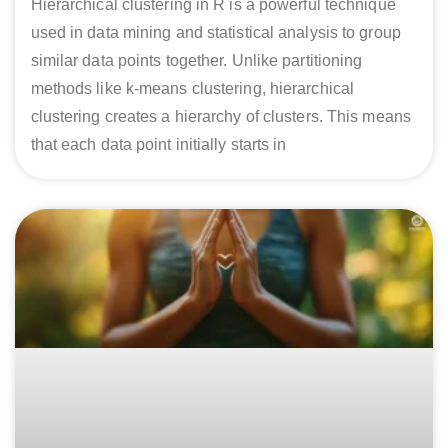
Hierarchical clustering in R is a powerful technique
used in data mining and statistical analysis to group
similar data points together. Unlike partitioning
methods like k-means clustering, hierarchical
clustering creates a hierarchy of clusters. This means
that each data point initially starts in