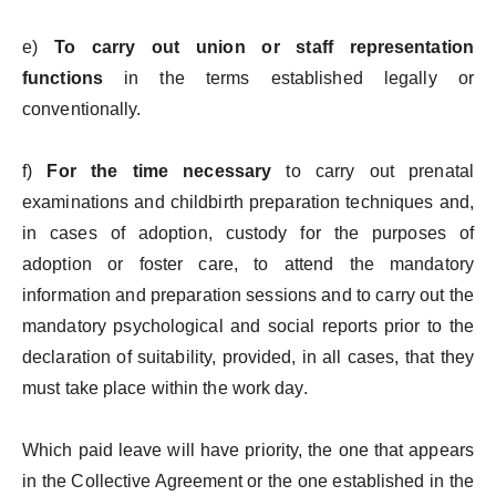
e)
To carry out union or staff representation
functions
in the terms established legally or
conventionally.
f)
For the time necessary
to carry out prenatal
examinations and childbirth preparation techniques and,
in cases of adoption, custody for the purposes of
adoption or foster care, to attend the mandatory
information and preparation sessions and to carry out the
mandatory psychological and social reports prior to the
declaration of suitability, provided, in all cases, that they
must take place within the work day.
Which paid leave will have priority, the one that appears
in the Collective Agreement or the one established in the