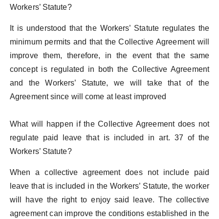
Workers’ Statute?
It is understood that the Workers’ Statute regulates the
minimum permits and that the Collective Agreement will
improve them, therefore, in the event that the same
concept is regulated in both the Collective Agreement
and the Workers’ Statute, we will take that of the
Agreement since will come at least improved
What will happen if the Collective Agreement does not
regulate paid leave that is included in art. 37 of the
Workers’ Statute?
When a collective agreement does not include paid
leave that is included in the Workers’ Statute, the worker
will have the right to enjoy said leave. The collective
agreement can improve the conditions established in the