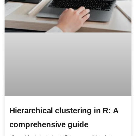
Hierarchical clustering in R: A
comprehensive guide