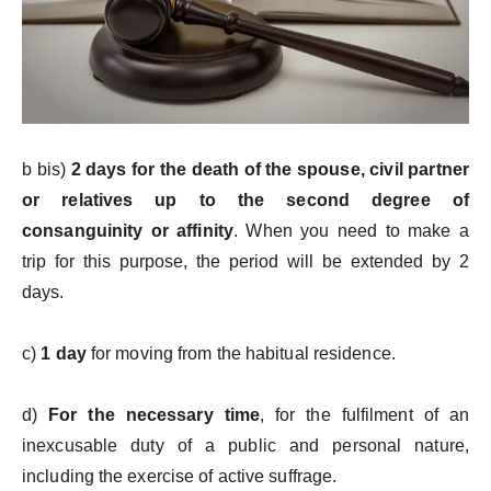
b bis)
2 days for the death of the spouse, civil partner
or relatives up to the second degree of
consanguinity or affinity
. When you need to make a
trip for this purpose, the period will be extended by 2
days.
c)
1 day
for moving from the habitual residence.
d)
For the necessary time
, for the fulfilment of an
inexcusable duty of a public and personal nature,
including the exercise of active suffrage.