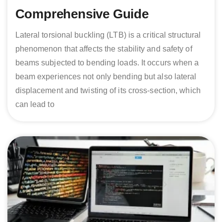
Comprehensive Guide
Lateral torsional buckling (LTB) is a critical structural
phenomenon that affects the stability and safety of
beams subjected to bending loads. It occurs when a
beam experiences not only bending but also lateral
displacement and twisting of its cross-section, which
can lead to