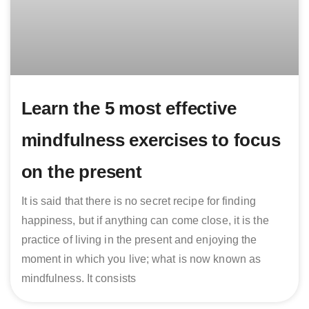
Learn the 5 most effective
mindfulness exercises to focus
on the present
It is said that there is no secret recipe for finding
happiness, but if anything can come close, it is the
practice of living in the present and enjoying the
moment in which you live; what is now known as
mindfulness. It consists