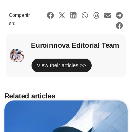
Compartir
en:
Euroinnova Editorial Team
View their articles >>
Related articles