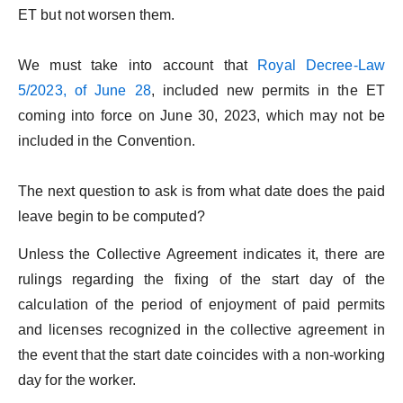
ET but not worsen them.
We must take into account that
Royal Decree-Law
5/2023, of June 28
, included new permits in the ET
coming into force on June 30, 2023, which may not be
included in the Convention.
The next question to ask is from what date does the paid
leave begin to be computed?
Unless the Collective Agreement indicates it, there are
rulings regarding the fixing of the start day of the
calculation of the period of enjoyment of paid permits
and licenses recognized in the collective agreement in
the event that the start date coincides with a non-working
day for the worker.