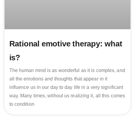
Rational emotive therapy: what
is?
The human mind is as wonderful as it is complex, and
all the emotions and thoughts that appear in it
influence us in our day to day life in a very significant
way. Many times, without us realizing it, all this comes
to condition