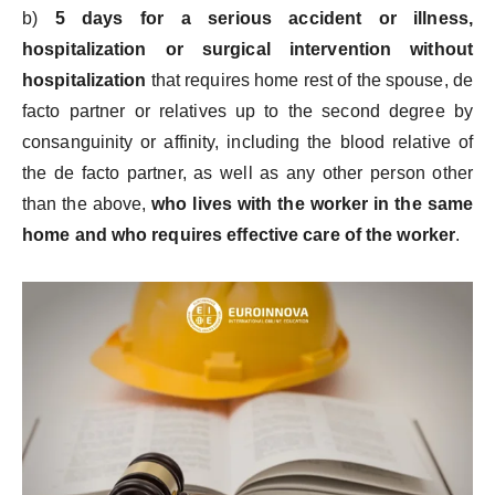
b)
5 days for a serious accident or illness,
hospitalization or surgical intervention without
hospitalization
that requires home rest of the spouse, de
facto partner or relatives up to the second degree by
consanguinity or affinity, including the blood relative of
the de facto partner, as well as any other person other
than the above,
who lives with the worker in the same
home and who requires effective care of the worker
.