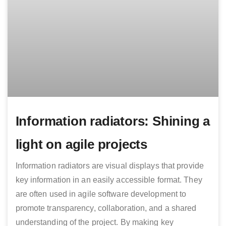
Information radiators: Shining a
light on agile projects
Information radiators are visual displays that provide
key information in an easily accessible format. They
are often used in agile software development to
promote transparency, collaboration, and a shared
understanding of the project. By making key