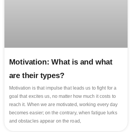
Motivation: What is and what
are their types?
Motivation is that impulse that leads us to fight for a
goal that excites us, no matter how much it costs to
reach it. When we are motivated, working every day
becomes easier; on the contrary, when fatigue lurks
and obstacles appear on the road,