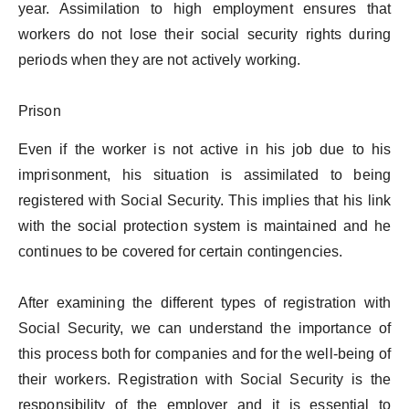
year. Assimilation to high employment ensures that
workers do not lose their social security rights during
periods when they are not actively working.
Prison
Even if the worker is not active in his job due to his
imprisonment, his situation is assimilated to being
registered with Social Security. This implies that his link
with the social protection system is maintained and he
continues to be covered for certain contingencies.
After examining the different types of registration with
Social Security, we can understand the importance of
this process both for companies and for the well-being of
their workers. Registration with Social Security is the
responsibility of the employer and it is essential to