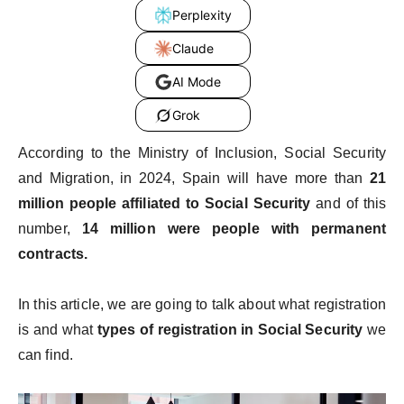
Perplexity
Claude
AI Mode
Grok
According to the Ministry of Inclusion, Social Security
and Migration, in 2024, Spain will have more than
21
million people affiliated to Social Security
and of this
number,
14 million were people with permanent
contracts.
In this article, we are going to talk about what registration
is and what
types of registration in Social Security
we
can find.