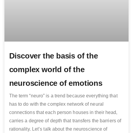
Discover the basis of the
complex world of the
neuroscience of emotions
The term “neuro” is a trend because everything that
has to do with the complex network of neural
connections that each person houses in their head,
carries a degree of depth that transfers the barriers of
rationality. Let’s talk about the neuroscience of