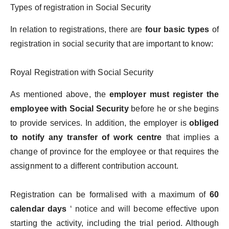
Types of registration in Social Security
In relation to registrations, there are
four basic types
of
registration in social security that are important to know:
Royal Registration with Social Security
As mentioned above, the
employer must register the
employee with Social Security
before he or she begins
to provide services. In addition, the employer is
obliged
to notify any transfer of work centre
that implies a
change of province for the employee or that requires the
assignment to a different contribution account.
Registration can be formalised with a maximum of
60
calendar days
‘ notice and will become effective upon
starting the activity, including the trial period. Although