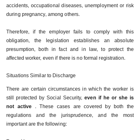
accidents, occupational diseases, unemployment or risk
during pregnancy, among others.
Therefore, if the employer fails to comply with this
obligation, the legislation establishes an absolute
presumption, both in fact and in law, to protect the
affected worker, even if there is no formal registration.
Situations Similar to Discharge
There are certain circumstances in which the worker is
still protected by Social Security,
even if he or she is
not active
. These cases are covered by both the
regulations and the jurisprudence, and the most
important are the following: