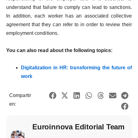
understand that failure to comply can lead to sanctions.
In addition, each worker has an associated collective
agreement that they can refer to in order to review their
employment conditions.
You can also read about the following topics:
Digitalization in HR: transforming the future of
work
Compartir
en:
Euroinnova Editorial Team