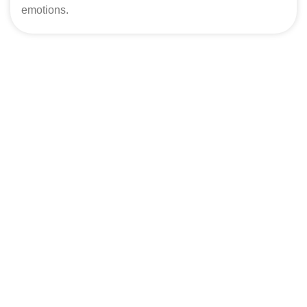
emotions.