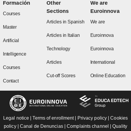
o
r
t
e
i
Formación
Other
We are
k
a
e
n
Sections
Euroinnova
m
r
Courses
Articles in Spanish
We are
Master
Articles in Italian
Euroinnova
Artificial
Technology
Euroinnova
Intelligence
Articles
International
Courses
Cut-off Scores
Online Education
Contact
Legal notice
|
Terms of enrollment
|
Privacy policy
|
Cookies
policy
|
Canal de Denuncias
|
Complaints channel
|
Quality