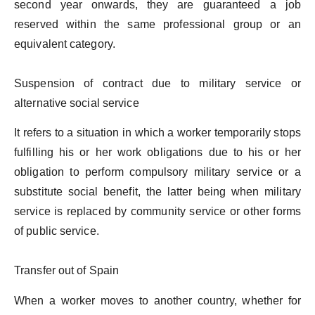
second year onwards, they are guaranteed a job
reserved within the same professional group or an
equivalent category.
Suspension of contract due to military service or
alternative social service
It refers to a situation in which a worker temporarily stops
fulfilling his or her work obligations due to his or her
obligation to perform compulsory military service or a
substitute social benefit, the latter being when military
service is replaced by community service or other forms
of public service.
Transfer out of Spain
When a worker moves to another country, whether for