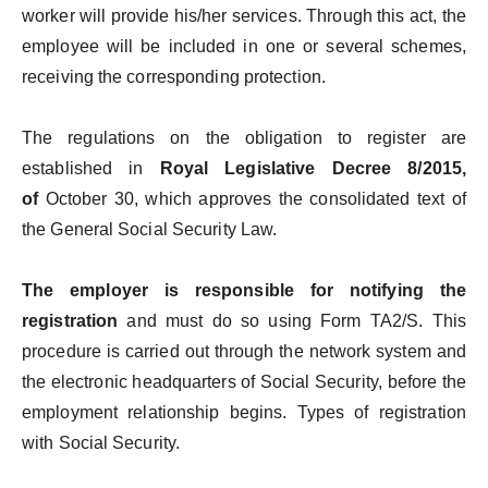
worker will provide his/her services. Through this act, the
employee will be included in one or several schemes,
receiving the corresponding protection.
The regulations on the obligation to register are
established in
Royal Legislative Decree 8/2015,
of
October 30, which approves the consolidated text of
the General Social Security Law.
The employer is responsible for notifying the
registration
and must do so using Form TA2/S. This
procedure is carried out through the network system and
the electronic headquarters of Social Security, before the
employment relationship begins. Types of registration
with Social Security.