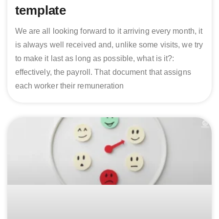
template
We are all looking forward to it arriving every month, it
is always well received and, unlike some visits, we try
to make it last as long as possible, what is it?:
effectively, the payroll. That document that assigns
each worker their remuneration