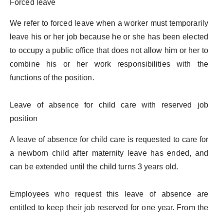
Forced leave
We refer to forced leave when a worker must temporarily
leave his or her job because he or she has been elected
to occupy a public office that does not allow him or her to
combine his or her work responsibilities with the
functions of the position.
Leave of absence for child care with reserved job
position
A leave of absence for child care is requested to care for
a newborn child after maternity leave has ended, and
can be extended until the child turns 3 years old.
Employees who request this leave of absence are
entitled to keep their job reserved for one year. From the