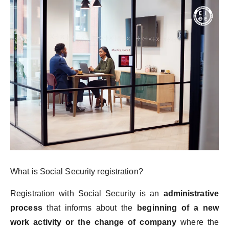
What is Social Security registration?
Registration with Social Security is an
administrative
process
that informs about the
beginning of a new
work activity or the change of company
where the