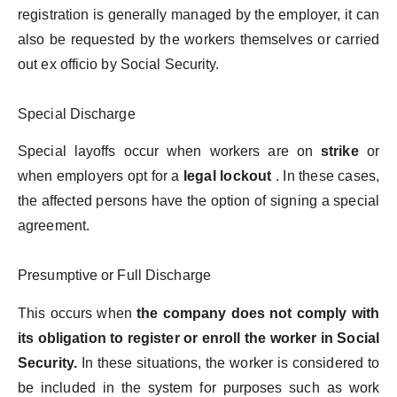
registration is generally managed by the employer, it can
also be requested by the workers themselves or carried
out ex officio by Social Security.
Special Discharge
Special layoffs occur when workers are on
strike
or
when employers opt for a
legal lockout
. In these cases,
the affected persons have the option of signing a special
agreement.
Presumptive or Full Discharge
This occurs when
the company does not comply with
its obligation to register or enroll the worker in Social
Security.
In these situations, the worker is considered to
be included in the system for purposes such as work