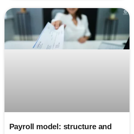
Payroll model: structure and