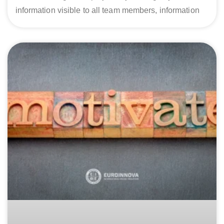
information visible to all team members, information