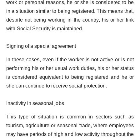
work or personal reasons, he or she is considered to be
in a situation similar to being registered. This means that,
despite not being working in the country, his or her link
with Social Security is maintained.
Signing of a special agreement
In these cases, even if the worker is not active or is not
performing his or her usual work duties, his or her status
is considered equivalent to being registered and he or
she can continue to receive social protection.
Inactivity in seasonal jobs
This type of situation is common in sectors such as
tourism, agriculture or seasonal trade, where employees
may have periods of high and low activity throughout the