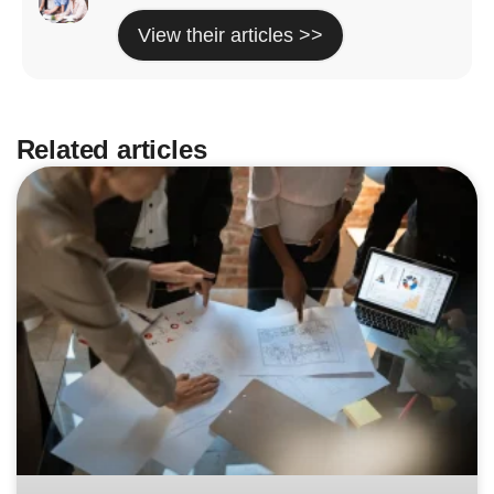
View their articles >>
Related articles