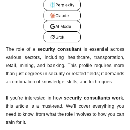
Perplexity
Claude
AI Mode
Grok
The role of a
security consultant
is essential across
various sectors, including healthcare, transportation,
retail, mining, and banking. This profile requires more
than just degrees in security or related fields; it demands
a combination of knowledge, skills, and techniques.
If you’re interested in how
security consultants work,
this article is a must-read. We’ll cover everything you
need to know, from what the role involves to how you can
train for it.