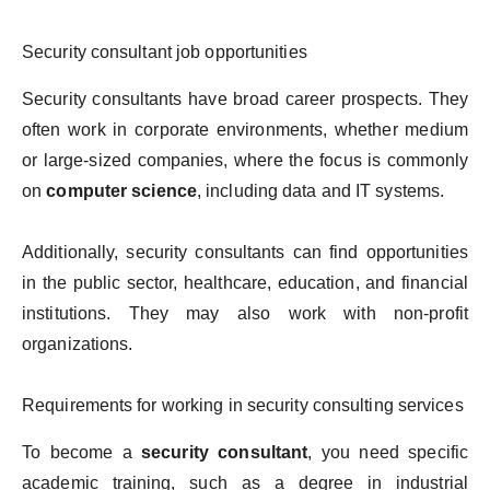
Security consultant job opportunities
Security consultants have broad career prospects. They
often work in corporate environments, whether medium
or large-sized companies, where the focus is commonly
on
computer science
, including data and IT systems.
Additionally, security consultants can find opportunities
in the public sector, healthcare, education, and financial
institutions. They may also work with non-profit
organizations.
Requirements for working in security consulting services
To become a
security consultant
, you need specific
academic training, such as a degree in industrial