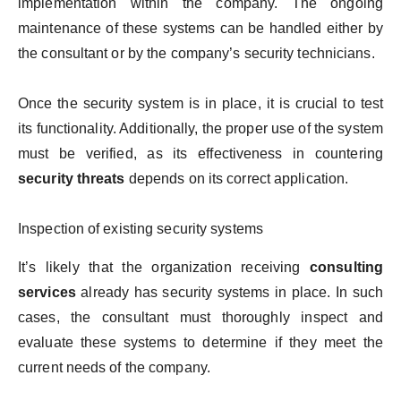
implementation within the company. The ongoing
maintenance of these systems can be handled either by
the consultant or by the company’s security technicians.
Once the security system is in place, it is crucial to test
its functionality. Additionally, the proper use of the system
must be verified, as its effectiveness in countering
security threats
depends on its correct application.
Inspection of existing security systems
It’s likely that the organization receiving
consulting
services
already has security systems in place. In such
cases, the consultant must thoroughly inspect and
evaluate these systems to determine if they meet the
current needs of the company.