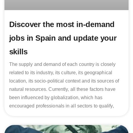
Discover the most in-demand
jobs in Spain and update your
skills
The supply and demand of each country is closely
related to its industry, its culture, its geographical
location, its socio-political context and its sources of
natural resources. Currently, all these factors have
been influenced by globalization, which has
encouraged professionals in all sectors to qualify,