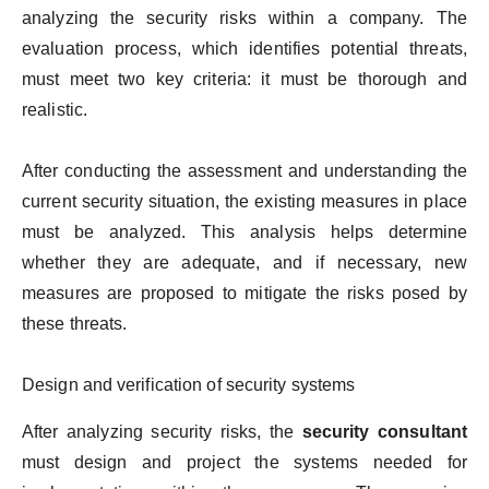
analyzing the security risks within a company. The
evaluation process, which identifies potential threats,
must meet two key criteria: it must be thorough and
realistic.
After conducting the assessment and understanding the
current security situation, the existing measures in place
must be analyzed. This analysis helps determine
whether they are adequate, and if necessary, new
measures are proposed to mitigate the risks posed by
these threats.
Design and verification of security systems
After analyzing security risks, the
security consultant
must design and project the systems needed for