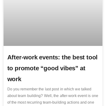
After-work events: the best tool
to promote “good vibes” at
work
Do you remember the last post in which we talked
about team building? Well, the after-work event is one
of the most recurring team-building actions and one