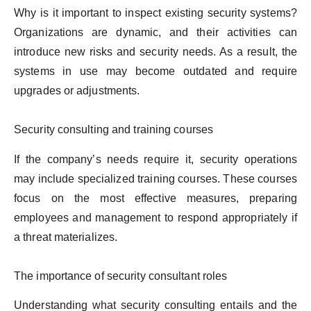
Why is it important to inspect existing security systems?
Organizations are dynamic, and their activities can
introduce new risks and security needs. As a result, the
systems in use may become outdated and require
upgrades or adjustments.
Security consulting and training courses
If the company’s needs require it, security operations
may include specialized training courses. These courses
focus on the most effective measures, preparing
employees and management to respond appropriately if
a threat materializes.
The importance of security consultant roles
Understanding what security consulting entails and the