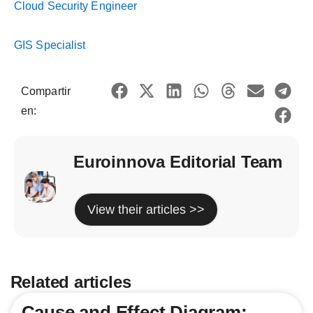
Cloud Security Engineer
GIS Specialist
Compartir
en:
Euroinnova Editorial Team
View their articles >>
Related articles
Cause and Effect Diagram: