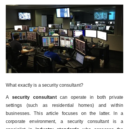
What exactly is a security consultant?
A
security consultant
can operate in both private
settings (such as residential homes) and within
businesses. This article focuses on the latter. In a
corporate environment, a security consultant is a