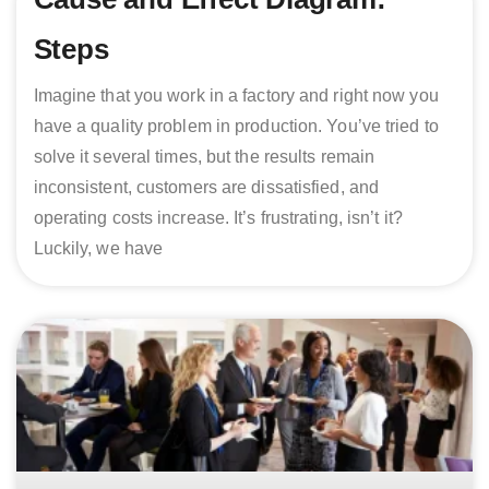
Steps
Imagine that you work in a factory and right now you
have a quality problem in production. You’ve tried to
solve it several times, but the results remain
inconsistent, customers are dissatisfied, and
operating costs increase. It’s frustrating, isn’t it?
Luckily, we have