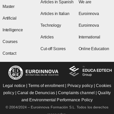
Articles in Spanish
We are
Master
Articles in Italian
Euroinnova
Artificial
Technology
Euroinnova
Intelligence
Articles
International
Courses
Cut-off Scores
Online Education
Contact
Legal notice
|
Terms of enrollment
|
Privacy policy
|
Cookies
policy
|
Canal de Denuncias
|
Complaints channel
|
Quality
and Environmental Performance Policy
© 2004/2024 – Euroinnova Formación S.L. Todos los derechos