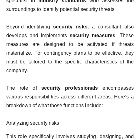
specialist in
industry standards
who assesses the
surroundings to identify potential security threats.
Beyond identifying
security risks
, a consultant also
develops and implements
security measures
. These
measures are designed to be activated if threats
materialize. For contingency plans to be effective, they
must be tailored to the specific characteristics of the
company.
The role of
security professionals
encompasses
various responsibilities across different areas. Here’s a
breakdown of what those functions include:
Analyzing security risks
This role specifically involves studying, designing, and