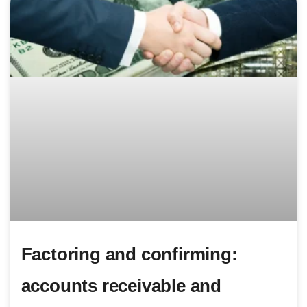
Factoring and confirming:
accounts receivable and