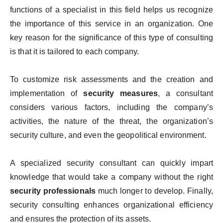
functions of a specialist in this field helps us recognize
the importance of this service in an organization. One
key reason for the significance of this type of consulting
is that it is tailored to each company.
To customize risk assessments and the creation and
implementation of
security measures
, a consultant
considers various factors, including the company’s
activities, the nature of the threat, the organization’s
security culture, and even the geopolitical environment.
A specialized security consultant can quickly impart
knowledge that would take a company without the right
security professionals
much longer to develop. Finally,
security consulting enhances organizational efficiency
and ensures the protection of its assets.