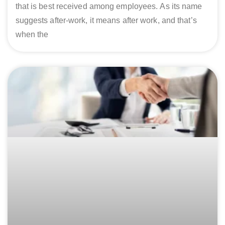
that is best received among employees. As its name
suggests after-work, it means after work, and that’s
when the