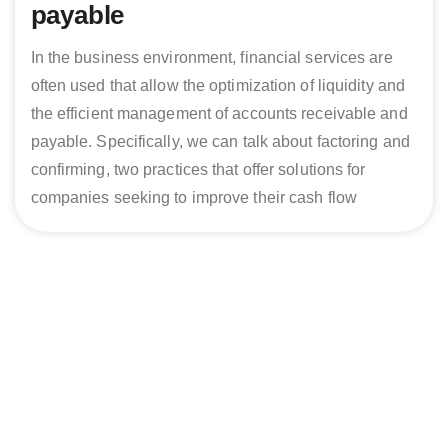
payable
In the business environment, financial services are
often used that allow the optimization of liquidity and
the efficient management of accounts receivable and
payable. Specifically, we can talk about factoring and
confirming, two practices that offer solutions for
companies seeking to improve their cash flow