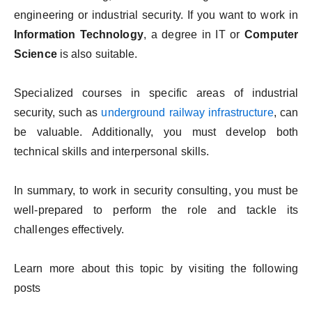
engineering or industrial security. If you want to work in
Information Technology
, a degree in IT or
Computer
Science
is also suitable.
Specialized courses in specific areas of industrial
security, such as
underground railway infrastructure
, can
be valuable. Additionally, you must develop both
technical skills and interpersonal skills.
In summary, to work in security consulting, you must be
well-prepared to perform the role and tackle its
challenges effectively.
Learn more about this topic by visiting the following
posts