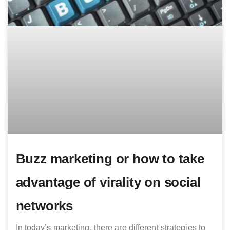
Buzz marketing or how to take
advantage of virality on social
networks
In today’s marketing, there are different strategies to