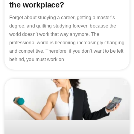
the workplace?
Forget about studying a career, getting a master’s
degree, and quitting studying forever; because the
world doesn’t work that way anymore. The
professional world is becoming increasingly changing
and competitive. Therefore, if you don’t want to be left
behind, you must work on