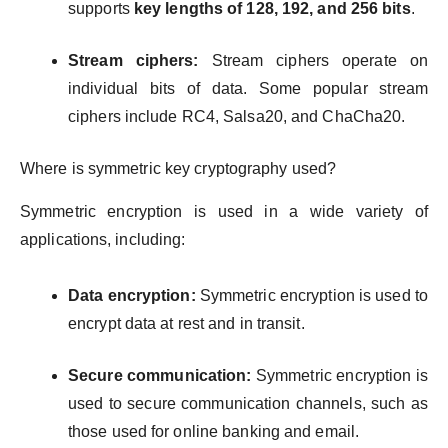
supports
key lengths of 128, 192, and 256 bits
.
Stream ciphers:
Stream ciphers operate on
individual bits of data. Some popular stream
ciphers include RC4, Salsa20, and ChaCha20.
Where is symmetric key cryptography used?
Symmetric encryption is used in a wide variety of
applications, including:
Data encryption:
Symmetric encryption is used to
encrypt data at rest and in transit.
Secure communication:
Symmetric encryption is
used to secure communication channels, such as
those used for online banking and email.