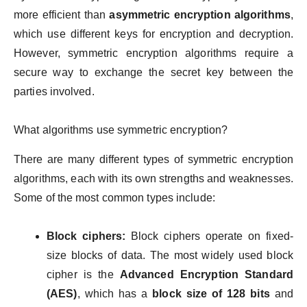
more efficient than
asymmetric encryption algorithms
,
which use different keys for encryption and decryption.
However, symmetric encryption algorithms require a
secure way to exchange the secret key between the
parties involved.
What algorithms use symmetric encryption?
There are many different types of symmetric encryption
algorithms, each with its own strengths and weaknesses.
Some of the most common types include:
Block ciphers:
Block ciphers operate on fixed-
size blocks of data. The most widely used block
cipher is the
Advanced Encryption Standard
(AES)
, which has a
block size of 128 bits
and