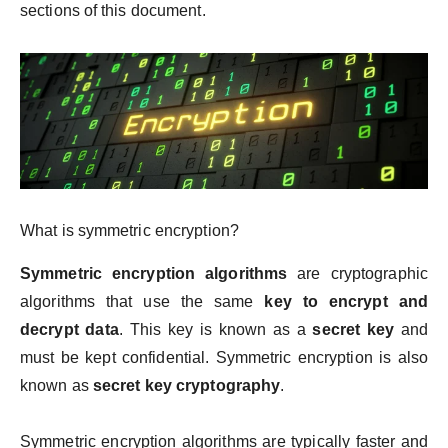
sections of this document.
What is symmetric encryption?
Symmetric encryption algorithms
are cryptographic
algorithms that use the same
key to encrypt and
decrypt data
. This key is known as a
secret key
and
must be kept confidential. Symmetric encryption is also
known as
secret key cryptography
.
Symmetric encryption algorithms are typically faster and