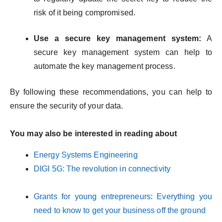
risk of it being compromised.
Use a secure key management system:
A
secure key management system can help to
automate the key management process.
By following these recommendations, you can help to
ensure the security of your data.
You may also be interested in reading about
Energy Systems Engineering
DIGI 5G: The revolution in connectivity
Grants for young entrepreneurs: Everything you
need to know to get your business off the ground