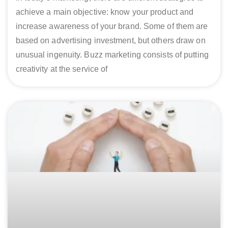
achieve a main objective: know your product and
increase awareness of your brand. Some of them are
based on advertising investment, but others draw on
unusual ingenuity. Buzz marketing consists of putting
creativity at the service of