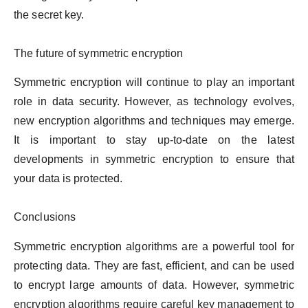
the secret key.
The future of symmetric encryption
Symmetric encryption will continue to play an important
role in data security. However, as technology evolves,
new encryption algorithms and techniques may emerge.
It is important to stay up-to-date on the latest
developments in symmetric encryption to ensure that
your data is protected.
Conclusions
Symmetric encryption algorithms are a powerful tool for
protecting data. They are fast, efficient, and can be used
to encrypt large amounts of data. However, symmetric
encryption algorithms require careful key management to