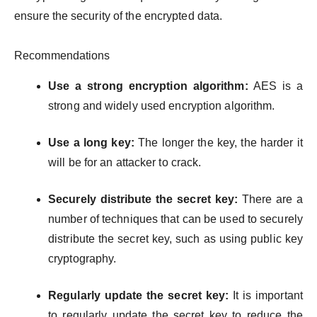
ensure the security of the encrypted data.
Recommendations
Use a strong encryption algorithm:
AES is a
strong and widely used encryption algorithm.
Use a long key:
The longer the key, the harder it
will be for an attacker to crack.
Securely distribute the secret key:
There are a
number of techniques that can be used to securely
distribute the secret key, such as using public key
cryptography.
Regularly update the secret key:
It is important
to regularly update the secret key to reduce the