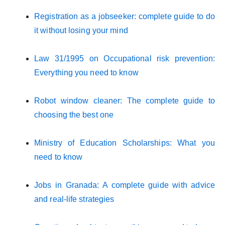
Registration as a jobseeker: complete guide to do
it without losing your mind
Law 31/1995 on Occupational risk prevention:
Everything you need to know
Robot window cleaner: The complete guide to
choosing the best one
Ministry of Education Scholarships: What you
need to know
Jobs in Granada: A complete guide with advice
and real-life strategies