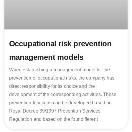
Occupational risk prevention
management models
When establishing a management model for the
prevention of occupational risks, the company has
direct responsibility for its choice and the
development of the corresponding activities. These
prevention functions can be developed based on
Royal Decree 39/1997 Prevention Services
Regulation and based on the four different