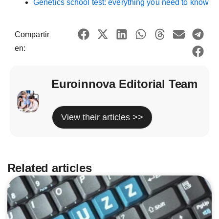
Genetics school test: everything you need to know
Compartir
en:
Euroinnova Editorial Team
View their articles >>
Related articles