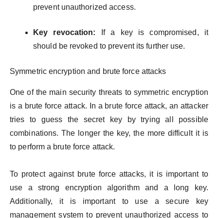
prevent unauthorized access.
Key revocation:
If a key is compromised, it
should be revoked to prevent its further use.
Symmetric encryption and brute force attacks
One of the main security threats to symmetric encryption
is a brute force attack. In a brute force attack, an attacker
tries to guess the secret key by trying all possible
combinations. The longer the key, the more difficult it is
to perform a brute force attack.
To protect against brute force attacks, it is important to
use a strong encryption algorithm and a long key.
Additionally, it is important to use a secure key
management system to prevent unauthorized access to