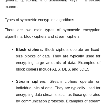
generating, storing, and distributing keys in a secure
manner.
Types of symmetric encryption algorithms
There are two main types of symmetric encryption
algorithms: block ciphers and stream ciphers.
Block ciphers:
Block ciphers operate on fixed-
size blocks of data. They are typically used for
encrypting large amounts of data. Examples of
block ciphers include AES, DES, and 3DES.
Stream ciphers:
Stream ciphers operate on
individual bits of data. They are typically used for
encrypting data streams, such as those generated
by communication protocols. Examples of stream