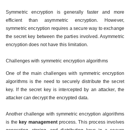
Symmetric encryption is generally faster and more
efficient than asymmetric encryption. However,
symmetric encryption requires a secure way to exchange
the secret key between the parties involved. Asymmetric
encryption does not have this limitation.
Challenges with symmetric encryption algorithms
One of the main challenges with symmetric encryption
algorithms is the need to securely distribute the secret
key. If the secret key is intercepted by an attacker, the
attacker can decrypt the encrypted data.
Another challenge with symmetric encryption algorithms
is the
key management
process. This process involves