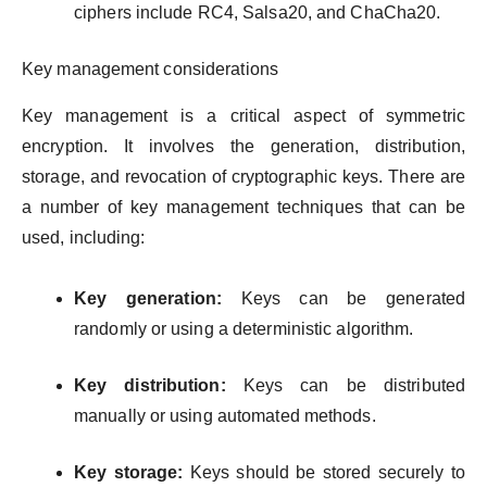
ciphers include RC4, Salsa20, and ChaCha20.
Key management considerations
Key management is a critical aspect of symmetric
encryption. It involves the generation, distribution,
storage, and revocation of cryptographic keys. There are
a number of key management techniques that can be
used, including:
Key generation:
Keys can be generated
randomly or using a deterministic algorithm.
Key distribution:
Keys can be distributed
manually or using automated methods.
Key storage:
Keys should be stored securely to