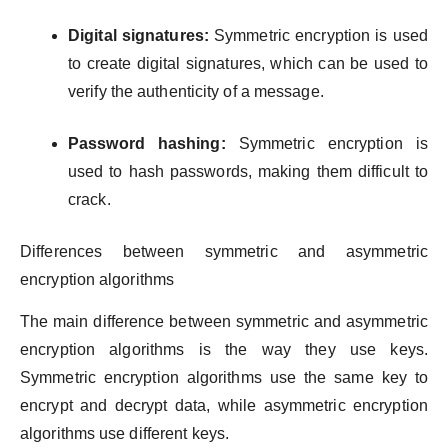
Digital signatures:
Symmetric encryption is used
to create digital signatures, which can be used to
verify the authenticity of a message.
Password hashing:
Symmetric encryption is
used to hash passwords, making them difficult to
crack.
Differences between symmetric and asymmetric
encryption algorithms
The main difference between symmetric and asymmetric
encryption algorithms is the way they use keys.
Symmetric encryption algorithms use the same key to
encrypt and decrypt data, while asymmetric encryption
algorithms use different keys.