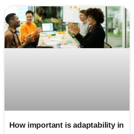
How important is adaptability in