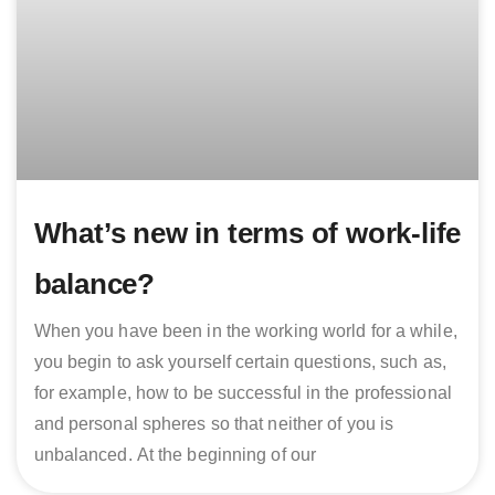
What’s new in terms of work-life
balance?
When you have been in the working world for a while,
you begin to ask yourself certain questions, such as,
for example, how to be successful in the professional
and personal spheres so that neither of you is
unbalanced. At the beginning of our