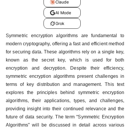
Claude
AI Mode
Grok
Symmetric encryption algorithms are fundamental to
modern cryptography, offering a fast and efficient method
for securing data. These algorithms rely on a single key,
known as the secret key, which is used for both
encryption and decryption. Despite their efficiency,
symmetric encryption algorithms present challenges in
terms of key distribution and management. This text
explores the principles behind symmetric encryption
algorithms, their applications, types, and challenges,
providing insight into their continued relevance and the
future of data security. The term “Symmetric Encryption
Algorithms” will be discussed in detail across various