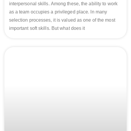
interpersonal skills. Among these, the ability to work
as a team occupies a privileged place. In many
selection processes, it is valued as one of the most
important soft skills. But what does it