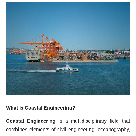
What is Coastal Engineering?
Coastal Engineering
is a multidisciplinary field that
combines elements of civil engineering, oceanography,