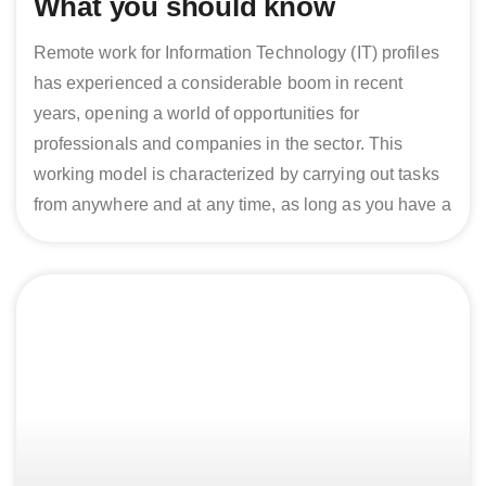
What you should know
Remote work for Information Technology (IT) profiles
has experienced a considerable boom in recent
years, opening a world of opportunities for
professionals and companies in the sector. This
working model is characterized by carrying out tasks
from anywhere and at any time, as long as you have a