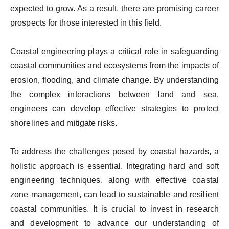
expected to grow. As a result, there are promising career
prospects for those interested in this field.
Coastal engineering plays a critical role in safeguarding
coastal communities and ecosystems from the impacts of
erosion, flooding, and climate change. By understanding
the complex interactions between land and sea,
engineers can develop effective strategies to protect
shorelines and mitigate risks.
To address the challenges posed by coastal hazards, a
holistic approach is essential. Integrating hard and soft
engineering techniques, along with effective coastal
zone management, can lead to sustainable and resilient
coastal communities. It is crucial to invest in research
and development to advance our understanding of