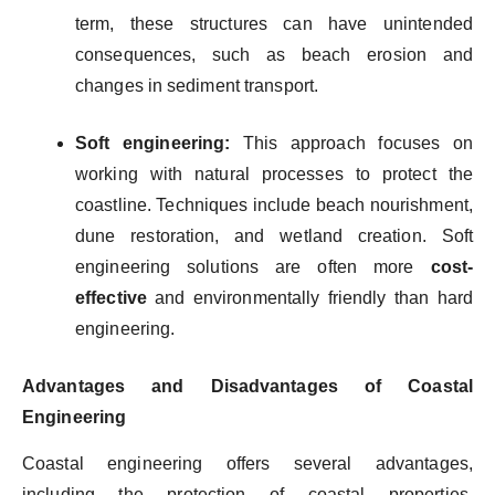
term, these structures can have unintended
consequences, such as beach erosion and
changes in sediment transport.
Soft engineering:
This approach focuses on
working with natural processes to protect the
coastline. Techniques include beach nourishment,
dune restoration, and wetland creation. Soft
engineering solutions are often more
cost-
effective
and environmentally friendly than hard
engineering.
Advantages and Disadvantages of Coastal
Engineering
Coastal engineering offers several advantages,
including the protection of coastal properties,