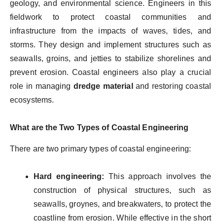
geology, and environmental science. Engineers in this
fieldwork to protect coastal communities and
infrastructure from the impacts of waves, tides, and
storms. They design and implement structures such as
seawalls, groins, and jetties to stabilize shorelines and
prevent erosion. Coastal engineers also play a crucial
role in managing
dredge material
and restoring coastal
ecosystems.
What are the Two Types of Coastal Engineering
There are two primary types of coastal engineering:
Hard engineering:
This approach involves the
construction of physical structures, such as
seawalls, groynes, and breakwaters, to protect the
coastline from erosion. While effective in the short