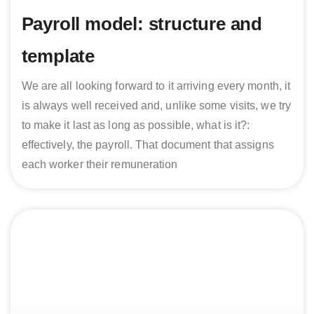
Payroll model: structure and
template
We are all looking forward to it arriving every month, it
is always well received and, unlike some visits, we try
to make it last as long as possible, what is it?:
effectively, the payroll. That document that assigns
each worker their remuneration