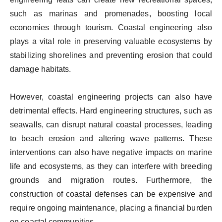
such as marinas and promenades, boosting local
economies through tourism. Coastal engineering also
plays a vital role in preserving valuable ecosystems by
stabilizing shorelines and preventing erosion that could
damage habitats.
However, coastal engineering projects can also have
detrimental effects. Hard engineering structures, such as
seawalls, can disrupt natural coastal processes, leading
to beach erosion and altering wave patterns. These
interventions can also have negative impacts on marine
life and ecosystems, as they can interfere with breeding
grounds and migration routes. Furthermore, the
construction of coastal defenses can be expensive and
require ongoing maintenance, placing a financial burden
on coastal communities.