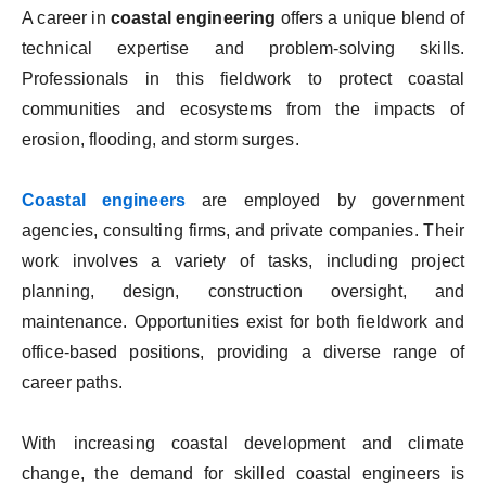
A career in
coastal engineering
offers a unique blend of
technical expertise and problem-solving skills.
Professionals in this fieldwork to protect coastal
communities and ecosystems from the impacts of
erosion, flooding, and storm surges.
Coastal engineers
are employed by government
agencies, consulting firms, and private companies. Their
work involves a variety of tasks, including project
planning, design, construction oversight, and
maintenance. Opportunities exist for both fieldwork and
office-based positions, providing a diverse range of
career paths.
With increasing coastal development and climate
change, the demand for skilled coastal engineers is