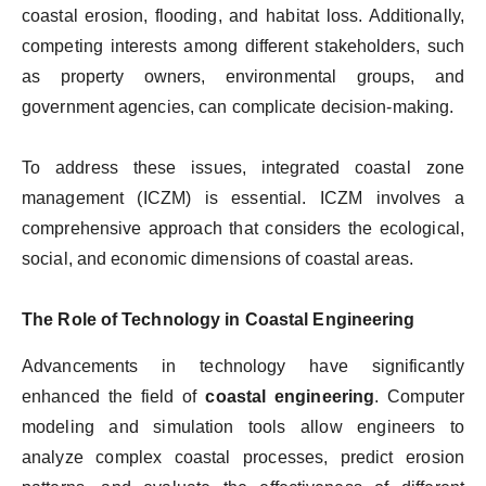
coastal erosion, flooding, and habitat loss. Additionally,
competing interests among different stakeholders, such
as property owners, environmental groups, and
government agencies, can complicate decision-making.
To address these issues, integrated coastal zone
management (ICZM) is essential. ICZM involves a
comprehensive approach that considers the ecological,
social, and economic dimensions of coastal areas.
The Role of Technology in Coastal Engineering
Advancements in technology have significantly
enhanced the field of
coastal engineering
. Computer
modeling and simulation tools allow engineers to
analyze complex coastal processes, predict erosion