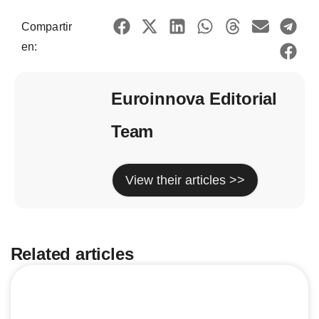
Compartir
en:
Euroinnova Editorial
Team
View their articles >>
Related articles