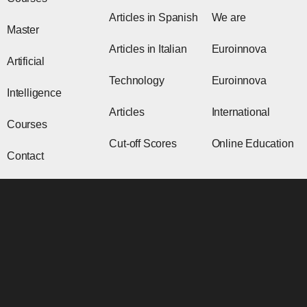
Articles in Spanish
We are
Master
Articles in Italian
Euroinnova
Artificial
Technology
Euroinnova
Intelligence
Articles
International
Courses
Cut-off Scores
Online Education
Contact