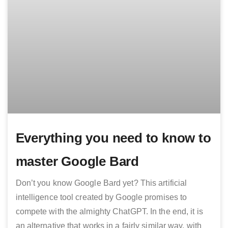
Everything you need to know to
master Google Bard
Don’t you know Google Bard yet? This artificial
intelligence tool created by Google promises to
compete with the almighty ChatGPT. In the end, it is
an alternative that works in a fairly similar way, with