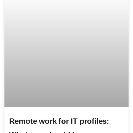
Remote work for IT profiles: