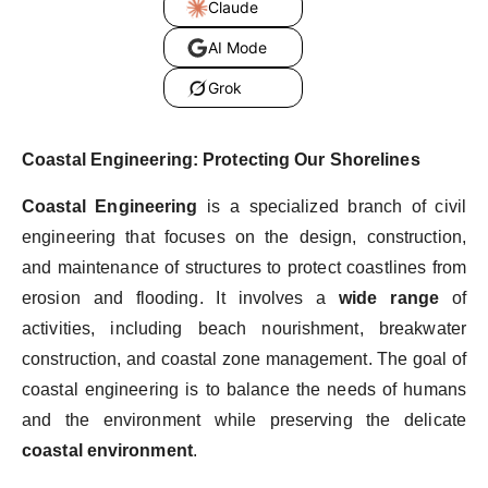
Claude
AI Mode
Grok
Coastal Engineering: Protecting Our Shorelines
Coastal Engineering
is a specialized branch of civil
engineering that focuses on the design, construction,
and maintenance of structures to protect coastlines from
erosion and flooding. It involves a
wide range
of
activities, including beach nourishment, breakwater
construction, and coastal zone management. The goal of
coastal engineering is to balance the needs of humans
and the environment while preserving the delicate
coastal environment
.