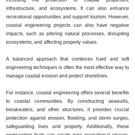
infrastructure, and ecosystems. It can also enhance
recreational opportunities and support tourism. However,
coastal engineering projects can also have negative
impacts, such as altering natural processes, disrupting
ecosystems, and affecting property values.
A balanced approach that combines hard and soft
engineering techniques is often the most effective way to
manage coastal erosion and protect shorelines.
For instance, coastal engineering offers several benefits
to coastal communities. By constructing seawalls,
breakwaters, and other structures, it provides crucial
protection against erosion, flooding, and storm surges,
safeguarding lives and property. Additionally, these
engineering feats can create new recreational spaces,