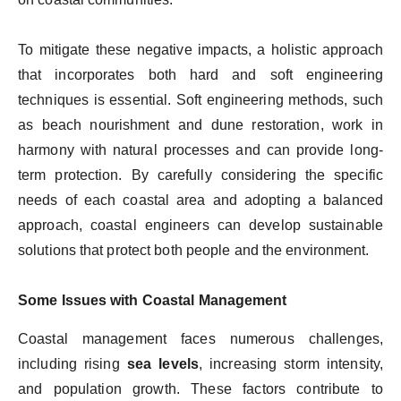
To mitigate these negative impacts, a holistic approach
that incorporates both hard and soft engineering
techniques is essential. Soft engineering methods, such
as beach nourishment and dune restoration, work in
harmony with natural processes and can provide long-
term protection. By carefully considering the specific
needs of each coastal area and adopting a balanced
approach, coastal engineers can develop sustainable
solutions that protect both people and the environment.
Some Issues with Coastal Management
Coastal management faces numerous challenges,
including rising
sea levels
, increasing storm intensity,
and population growth. These factors contribute to