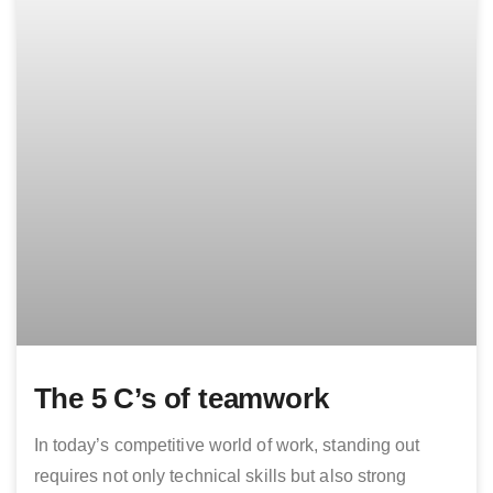
The 5 C’s of teamwork
In today’s competitive world of work, standing out
requires not only technical skills but also strong