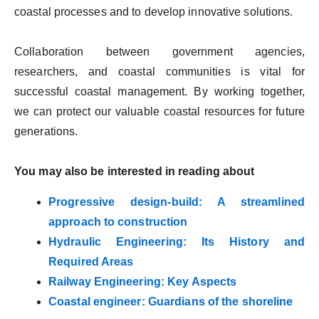
coastal processes and to develop innovative solutions.
Collaboration between government agencies,
researchers, and coastal communities is vital for
successful coastal management. By working together,
we can protect our valuable coastal resources for future
generations.
You may also be interested in reading about
Progressive design-build: A streamlined
approach to construction
Hydraulic Engineering: Its History and
Required Areas
Railway Engineering: Key Aspects
Coastal engineer: Guardians of the shoreline