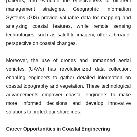
patterns, and evaluate the effectiveness of different
management strategies. Geographic Information
Systems (GIS) provide valuable data for mapping and
analyzing coastal features, while remote sensing
technologies, such as satellite imagery, offer a broader
perspective on coastal changes.
Moreover, the use of drones and unmanned aerial
vehicles (UAVs) has revolutionized data collection,
enabling engineers to gather detailed information on
coastal topography and vegetation. These technological
advancements empower coastal engineers to make
more informed decisions and develop innovative
solutions to protect our shorelines.
Career Opportunities in Coastal Engineering