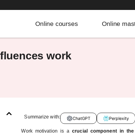
Online courses
Online mas
nfluences work
Summarize with:
ChatGPT
Perplexity
Work motivation is a
crucial component in th