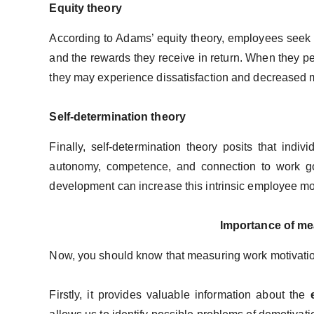
Equity theory
According to Adams’ equity theory, employees seek 
and the rewards they receive in return. When they pe
they may experience dissatisfaction and decreased m
Self-determination theory
Finally, self-determination theory posits that indiv
autonomy, competence, and connection to work goal
development can increase this intrinsic employee mo
Importance of me
Now, you should know that measuring work motivation
Firstly, it provides valuable information about the