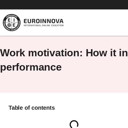
Skip
to
content
Work motivation: How it i
performance
Table of contents