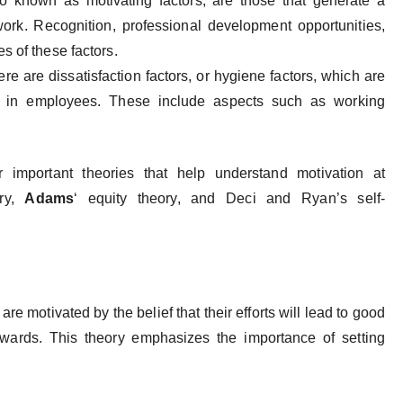
also known as motivating factors, are those that generate a
work. Recognition, professional development opportunities,
 of these factors.
re are dissatisfaction factors, or hygiene factors, which are
rt in employees. These include aspects such as working
r important theories that help understand motivation at
ory,
Adams
‘ equity theory, and Deci and Ryan’s self-
 motivated by the belief that their efforts will lead to good
ewards. This theory emphasizes the importance of setting