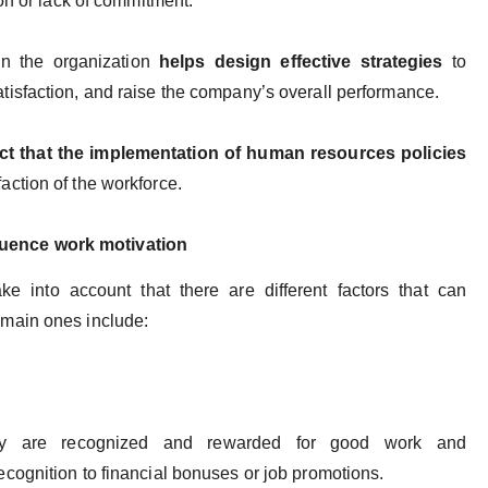
on or lack of commitment.
in the organization
helps design effective strategies
to
isfaction, and raise the company’s overall performance.
act that the implementation of human resources policies
ction of the workforce.
fluence work motivation
 into account that there are different factors that can
main ones include:
y are recognized and rewarded for good work and
cognition to financial bonuses or job promotions.