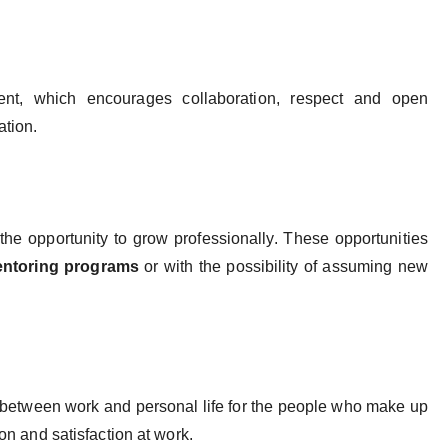
ent, which encourages collaboration, respect and open
ation.
e opportunity to grow professionally. These opportunities
ntoring programs
or with the possibility of assuming new
 between work and personal life for the people who make up
ion and satisfaction at work.