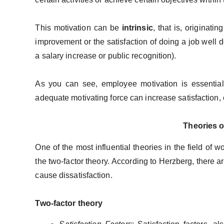
This motivation can be
intrinsic
, that is, originati
improvement or the satisfaction of doing a job well 
a salary increase or public recognition).
As you can see, employee motivation is essentia
adequate motivating force can increase satisfaction,
Theories o
One of the most influential theories in the field of w
the two-factor theory. According to Herzberg, there ar
cause dissatisfaction.
Two-factor theory