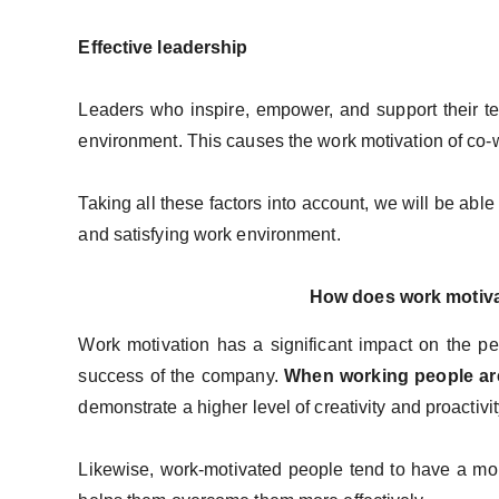
Effective leadership
Leaders who inspire, empower, and support their t
environment. This causes the work motivation of co-
Taking all these factors into account, we will be able
and satisfying work environment.
How does work motiva
Work motivation has a significant impact on the per
success of the company.
When working people ar
demonstrate a higher level of creativity and proactivit
Likewise, work-motivated people tend to have a mor