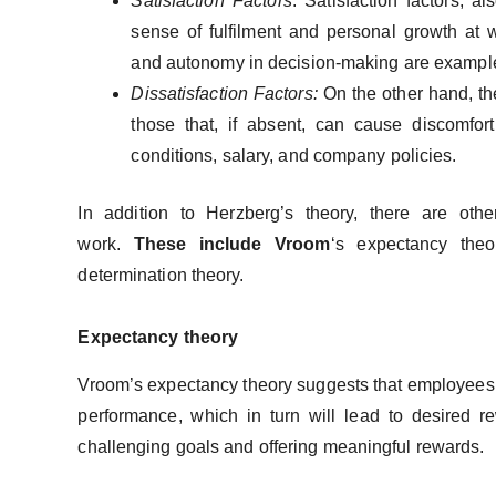
Satisfaction Factors
: Satisfaction factors, 
sense of fulfilment and personal growth at 
and autonomy in decision-making are examples
Dissatisfaction Factors:
On the other hand, the
those that, if absent, can cause discomfo
conditions, salary, and company policies.
In addition to Herzberg’s theory, there are othe
work.
These include Vroom
‘s expectancy the
determination theory.
Expectancy theory
Vroom’s expectancy theory suggests that employees are
performance, which in turn will lead to desired r
challenging goals and offering meaningful rewards.