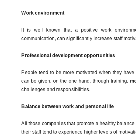
Work environment
It is well known that a positive work environm
communication, can significantly increase staff motiv
Professional development opportunities
People tend to be more motivated when they have th
can be given, on the one hand, through training,
me
challenges and responsibilities.
Balance between work and personal life
All those companies that promote a healthy balance
their staff tend to experience higher levels of motivat