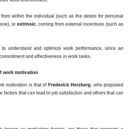
ng from within the individual (such as the desire for personal
done), or
extrinsic
, coming from external incentives (such as
l to understand and optimize work performance, since an
 commitment and effectiveness in work tasks.
f work motivation
ork motivation is that of
Frederick Herzberg
, who proposed
e factors that can lead to job satisfaction and others that can