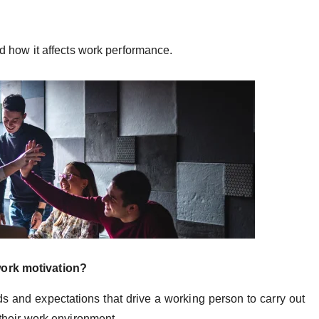
and how it affects work performance.
work motivation?
ds and expectations that drive a working person to carry out
n their work environment.