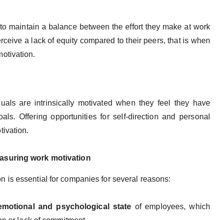
to maintain a balance between the effort they make at work
rceive a lack of equity compared to their peers, that is when
otivation.
iduals are intrinsically motivated when they feel they have
s. Offering opportunities for self-direction and personal
tivation.
asuring work motivation
 is essential for companies for several reasons:
emotional and psychological state
of employees, which