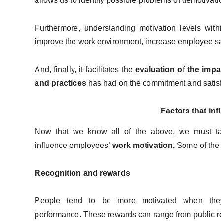
allows us to identify possible problems of demotivati
Furthermore, understanding motivation levels with
improve the work environment, increase employee sat
And, finally, it facilitates the
evaluation of the imp
and practices
has had on the commitment and satisfa
Factors that in
Now that we know all of the above, we must take
influence employees’
work motivation.
Some of the 
Recognition and rewards
People tend to be more motivated when the
performance. These rewards can range from public re