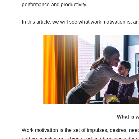
performance and productivity.
In this article, we will see what work motivation is, 
What is 
Work motivation is the set of impulses, desires, nee
certain activities or achieve certain objectives withi