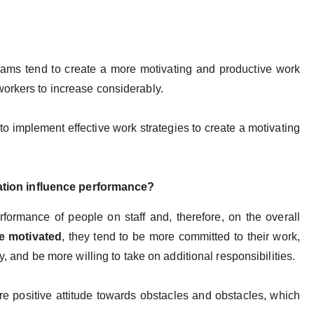
eams tend to create a more motivating and productive work
workers to increase considerably.
 to implement effective work strategies to create a motivating
tion influence performance?
formance of people on staff and, therefore, on the overall
e motivated
, they tend to be more committed to their work,
y, and be more willing to take on additional responsibilities.
e positive attitude towards obstacles and obstacles, which