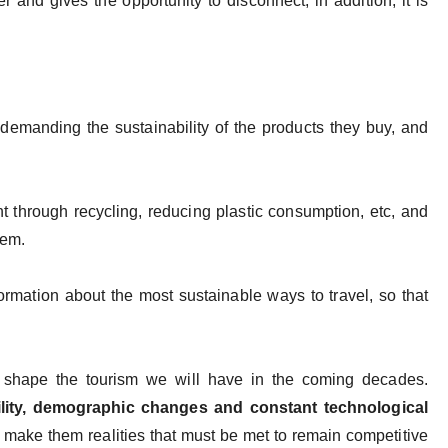
r and gives the opportunity to disconnect, in addition, it is
 demanding the sustainability of the products they buy, and
t through recycling, reducing plastic consumption, etc, and
blem.
ormation about the most sustainable ways to travel, so that
l shape the tourism we will have in the coming decades.
lity, demographic changes and constant technological
 make them realities that must be met to remain competitive