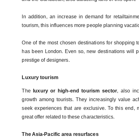
In addition, an increase in demand for retailtainme
tourism, this influences more people planning vaca
One of the most chosen destinations for shopping t
has been London. Even so, new destinations will pr
prestige of designers.
Luxury tourism
The
luxury or high-end tourism sector
, also in
growth among tourists. They increasingly value ach
seek experiences that are exclusive. To this end,
great offer related to these characteristics.
The Asia-Pacific area resurfaces