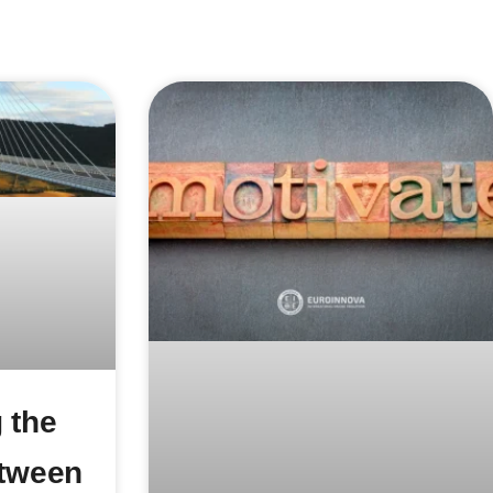
 the
etween