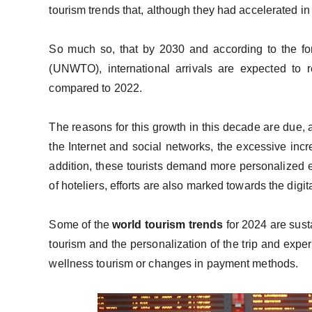
tourism trends that, although they had accelerated in 
So much so, that by 2030 and according to the fo
(UNWTO), international arrivals are expected to
compared to 2022.
The reasons for this growth in this decade are due, 
the Internet and social networks, the excessive incr
addition, these tourists demand more personalized e
of hoteliers, efforts are also marked towards the digi
Some of the
world tourism
trends
for 2024 are sust
tourism and the personalization of the trip and expe
wellness tourism or changes in payment methods.