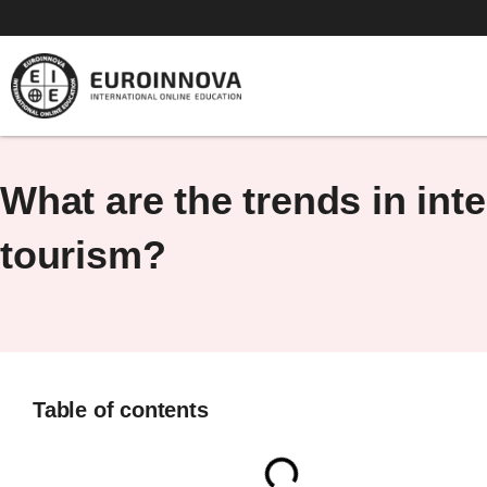
Skip
to
content
What are the trends in inte
tourism?
Table of contents