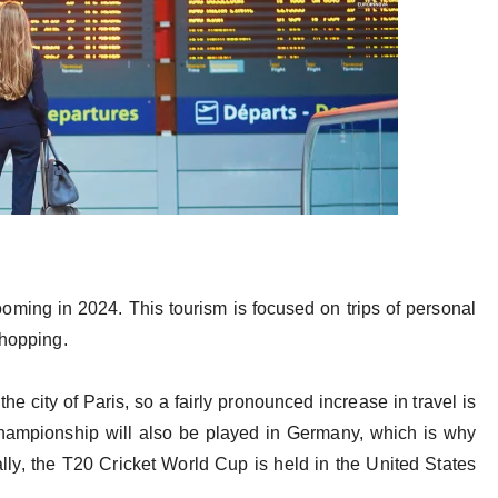
ooming in 2024. This tourism is focused on trips of personal
 shopping.
he city of Paris, so a fairly pronounced increase in travel is
hampionship will also be played in Germany, which is why
nally, the T20 Cricket World Cup is held in the United States