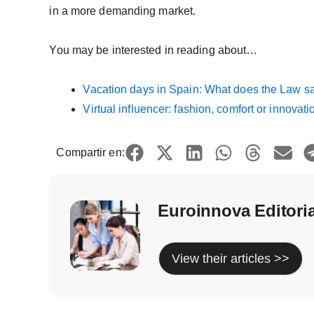
in a more demanding market.
You may be interested in reading about…
Vacation days in Spain: What does the Law s
Virtual influencer: fashion, comfort or innovati
Compartir en:
Euroinnova Editori
View their articles >>