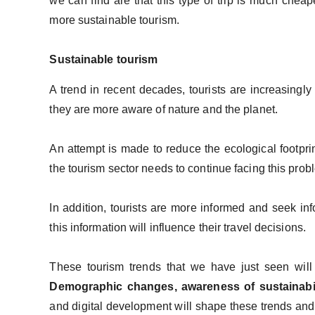
we can find are that this type of trip is much cheape
more sustainable tourism.
Sustainable tourism
A trend in recent decades, tourists are increasingly
they are more aware of nature and the planet.
An attempt is made to reduce the ecological footprin
the tourism sector needs to continue facing this pro
In addition, tourists are more informed and seek inf
this information will influence their travel decisions.
These tourism trends that we have just seen wil
Demographic changes, awareness of sustainabi
and digital development will shape these trends and