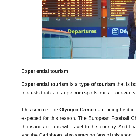
Experiential tourism
Experiential tourism
is a
type of tourism
that is b
interests that can range from sports, music, or even
This summer the
Olympic Games
are being held in t
expected for this reason. The European Football C
thousands of fans will travel to this country. And fi
and the Caribbean, also attracting fans of this sport.