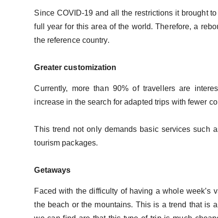
Since COVID-19 and all the restrictions it brought to l
full year for this area of ​​the world. Therefore, a r
the reference country.
Greater customization
Currently, more than 90% of travellers are intere
increase in the search for adapted trips with fewer c
This trend not only demands basic services such a
tourism packages.
Getaways
Faced with the difficulty of having a whole week’s v
the beach or the mountains. This is a trend that is