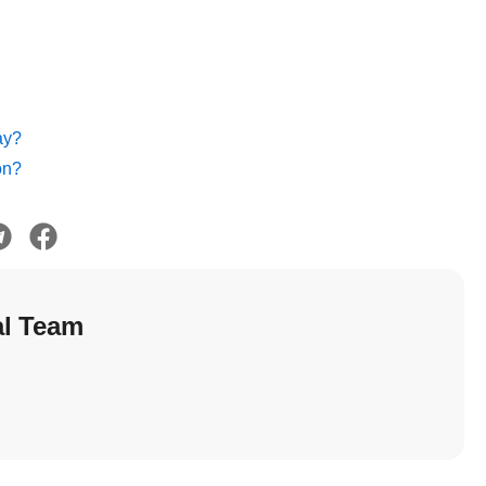
ay?
on?
al Team