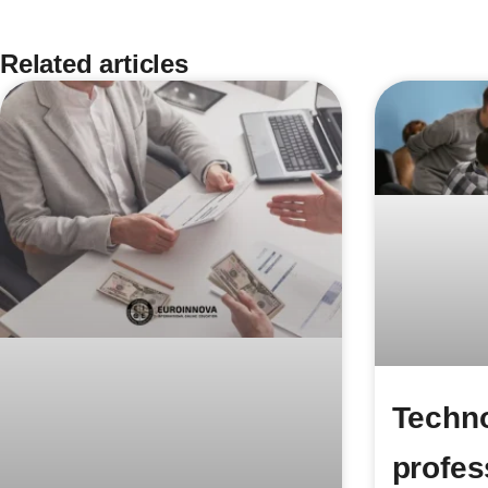
Related articles
Techno
profes