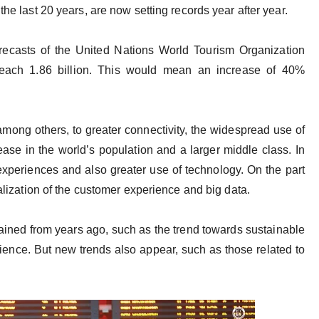
the last 20 years, are now setting records year after year.
recasts of the United Nations World Tourism Organization
 reach 1.86 billion. This would mean an increase of 40%
among others, to greater connectivity, the widespread use of
ease in the world’s population and a larger middle class. In
xperiences and also greater use of technology. On the part
talization of the customer experience and big data.
ained from years ago, such as the trend towards sustainable
rience. But new trends also appear, such as those related to