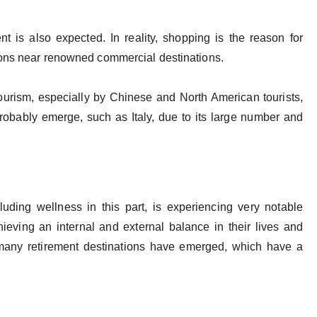
nt is also expected. In reality, shopping is the reason for
tions near renowned commercial destinations.
ourism, especially by Chinese and North American tourists,
obably emerge, such as Italy, due to its large number and
cluding wellness in this part, is experiencing very notable
ieving an internal and external balance in their lives and
 many retirement destinations have emerged, which have a