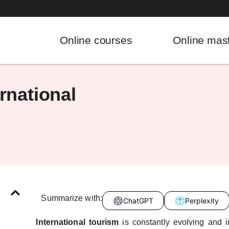
Online courses
Online mas
rnational
Summarize with:
ChatGPT
Perplexity
International tourism
is constantly evolving and 