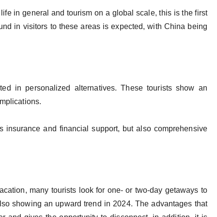
ife in general and tourism on a global scale, this is the first
ebound in visitors to these areas is expected, with China being
sted in personalized alternatives. These tourists show an
omplications.
s insurance and financial support, but also comprehensive
acation, many tourists look for one- or two-day getaways to
 also showing an upward trend in 2024. The advantages that