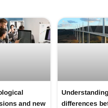
logical
Understanding
sions and new
differences b