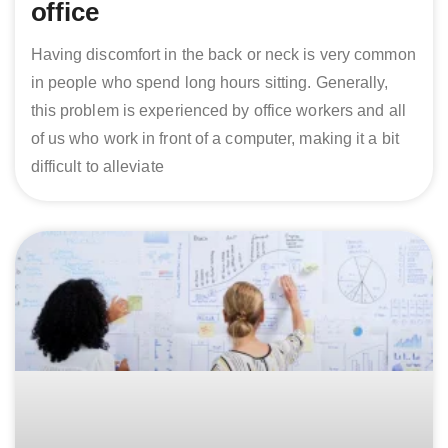
office
Having discomfort in the back or neck is very common
in people who spend long hours sitting. Generally,
this problem is experienced by office workers and all
of us who work in front of a computer, making it a bit
difficult to alleviate