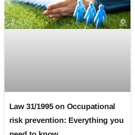
Law 31/1995 on Occupational
risk prevention: Everything you
need to know