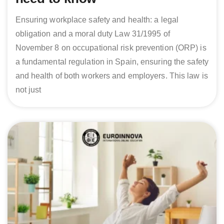
Ensuring workplace safety and health: a legal
obligation and a moral duty Law 31/1995 of
November 8 on occupational risk prevention (ORP) is
a fundamental regulation in Spain, ensuring the safety
and health of both workers and employers. This law is
not just