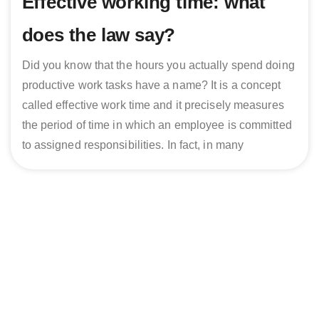
Effective working time: what
does the law say?
Did you know that the hours you actually spend doing
productive work tasks have a name? It is a concept
called effective work time and it precisely measures
the period of time in which an employee is committed
to assigned responsibilities. In fact, in many