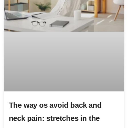
The way os avoid back and
neck pain: stretches in the