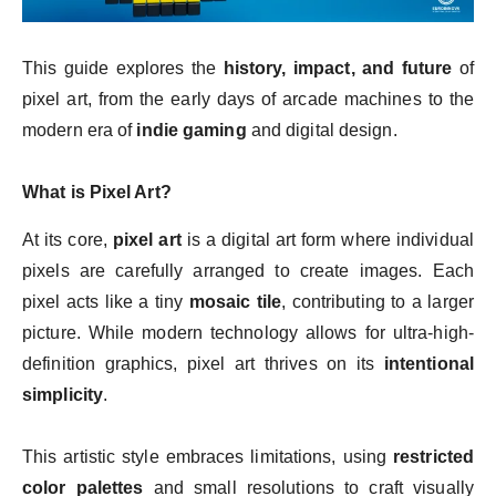
This guide explores the
history, impact, and future
of
pixel art, from the early days of arcade machines to the
modern era of
indie gaming
and digital design.
What is Pixel Art?
At its core,
pixel art
is a digital art form where individual
pixels are carefully arranged to create images. Each
pixel acts like a tiny
mosaic tile
, contributing to a larger
picture. While modern technology allows for ultra-high-
definition graphics, pixel art thrives on its
intentional
simplicity
.
This artistic style embraces limitations, using
restricted
color palettes
and small resolutions to craft visually