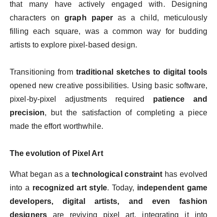
that many have actively engaged with. Designing
characters on
graph paper
as a child, meticulously
filling each square, was a common way for budding
artists to explore pixel-based design.
Transitioning from
traditional sketches to digital tools
opened new creative possibilities. Using basic software,
pixel-by-pixel adjustments required
patience and
precision
, but the satisfaction of completing a piece
made the effort worthwhile.
The evolution of Pixel Art
What began as a
technological constraint
has evolved
into a
recognized art style
. Today,
independent game
developers, digital artists, and even fashion
designers
are reviving pixel art, integrating it into