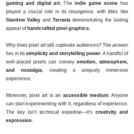
gaming and digital art
. The
indie game scene
has
played a crucial role in its resurgence, with titles like
Stardew Valley
and
Terraria
demonstrating the lasting
appeal of
handcrafted pixel graphics
.
Why does pixel art still captivate audiences? The answer
lies in its
simplicity and storytelling power
. A handful of
well-placed pixels can convey
emotion, atmosphere,
and nostalgia
, creating a uniquely immersive
experience.
Moreover, pixel art is an
accessible medium
. Anyone
can start experimenting with it, regardless of experience.
The key isn’t technical expertise—it’s
creativity and
expression
.