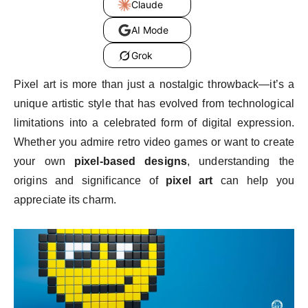
Claude
AI Mode
Grok
Pixel art is more than just a nostalgic throwback—it’s a
unique artistic style that has evolved from technological
limitations into a celebrated form of digital expression.
Whether you admire retro video games or want to create
your own
pixel-based designs
, understanding the
origins and significance of
pixel art
can help you
appreciate its charm.