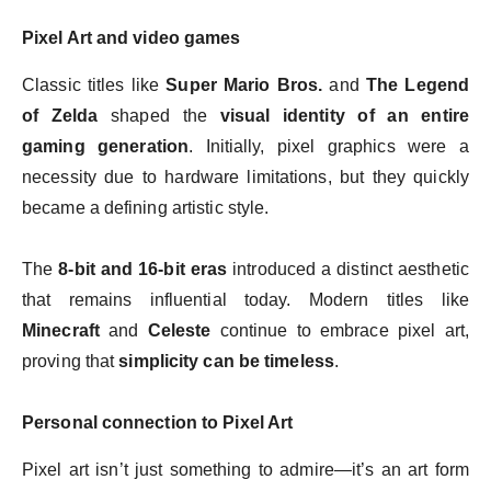
Pixel Art and video games
Classic titles like
Super Mario Bros.
and
The Legend
of Zelda
shaped the
visual identity of an entire
gaming generation
. Initially, pixel graphics were a
necessity due to hardware limitations, but they quickly
became a defining artistic style.
The
8-bit and 16-bit eras
introduced a distinct aesthetic
that remains influential today. Modern titles like
Minecraft
and
Celeste
continue to embrace pixel art,
proving that
simplicity can be timeless
.
Personal connection to Pixel Art
Pixel art isn’t just something to admire—it’s an art form