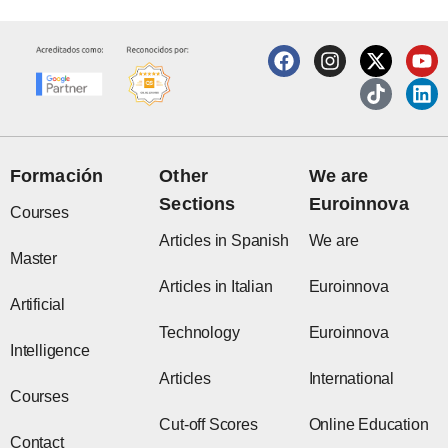
F
I
X
T
Y
L
a
n
-
i
o
i
c
s
t
k
u
n
e
t
w
t
t
k
b
a
i
o
u
e
o
g
t
k
b
d
o
r
t
e
i
Formación
Other
We are
k
a
e
n
Sections
Euroinnova
m
r
Courses
Articles in Spanish
We are
Master
Articles in Italian
Euroinnova
Artificial
Technology
Euroinnova
Intelligence
Articles
International
Courses
Cut-off Scores
Online Education
Contact