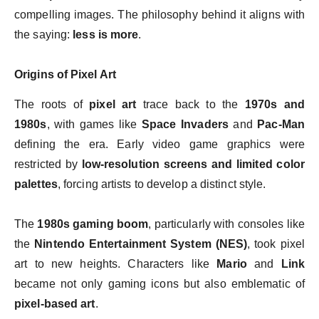
compelling images. The philosophy behind it aligns with
the saying:
less is more
.
Origins of Pixel Art
The roots of
pixel art
trace back to the
1970s and
1980s
, with games like
Space Invaders
and
Pac-Man
defining the era. Early video game graphics were
restricted by
low-resolution screens and limited color
palettes
, forcing artists to develop a distinct style.
The
1980s gaming boom
, particularly with consoles like
the
Nintendo Entertainment System (NES)
, took pixel
art to new heights. Characters like
Mario
and
Link
became not only gaming icons but also emblematic of
pixel-based art
.