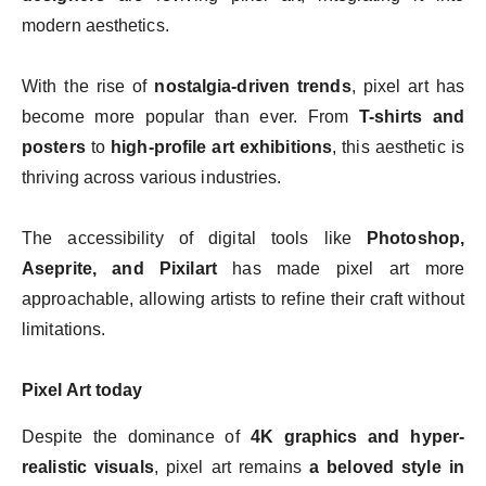
modern aesthetics.
With the rise of
nostalgia-driven trends
, pixel art has
become more popular than ever. From
T-shirts and
posters
to
high-profile art exhibitions
, this aesthetic is
thriving across various industries.
The accessibility of digital tools like
Photoshop,
Aseprite, and Pixilart
has made pixel art more
approachable, allowing artists to refine their craft without
limitations.
Pixel Art today
Despite the dominance of
4K graphics and hyper-
realistic visuals
, pixel art remains
a beloved style in