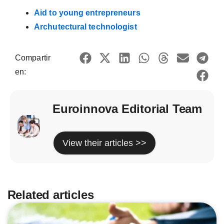
Aid to young entrepreneurs
Archutectural technologist
Compartir
en:
Euroinnova Editorial Team
View their articles >>
Related articles