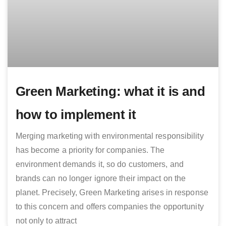
Green Marketing: what it is and
how to implement it
Merging marketing with environmental responsibility
has become a priority for companies. The
environment demands it, so do customers, and
brands can no longer ignore their impact on the
planet. Precisely, Green Marketing arises in response
to this concern and offers companies the opportunity
not only to attract