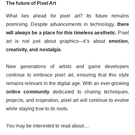
The future of Pixel Art
What lies ahead for pixel art? Its future remains
promising. Despite advancements in technology,
there
will always be a place for this timeless aesthetic
. Pixel
art is not just about graphics—it’s about
emotion,
creativity, and nostalgia
.
New generations of artists and game developers
continue to embrace pixel art, ensuring that this style
remains relevant in the digital age. With an ever-growing
online community
dedicated to sharing techniques,
projects, and inspiration, pixel art will continue to evolve
while staying true to its roots.
You may be interested to read about…