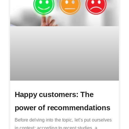
Happy customers: The
power of recommendations
Before delving into the topic, let’s put ourselves
in context: according to recent studies, a