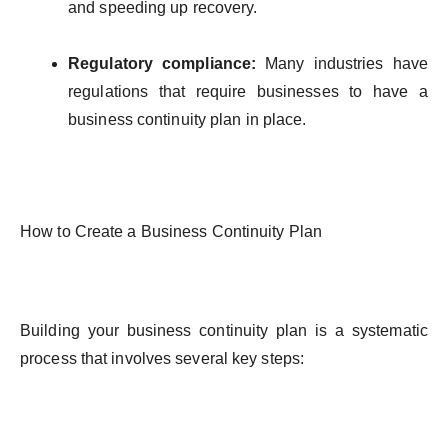
and
speeding
up
recovery
.
Regulatory
compliance
:
Many
industries
have
regulations
that
require
businesses
to
have
a
business
continuity
plan in place.
How
to
Create
a Business
Continuity
Plan
Building
your
business
continuity
plan
is
a
systematic
process
that
involves
several
key
steps
: