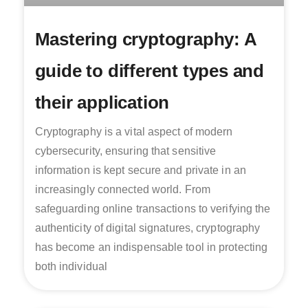
Mastering cryptography: A
guide to different types and
their application
Cryptography is a vital aspect of modern
cybersecurity, ensuring that sensitive
information is kept secure and private in an
increasingly connected world. From
safeguarding online transactions to verifying the
authenticity of digital signatures, cryptography
has become an indispensable tool in protecting
both individual