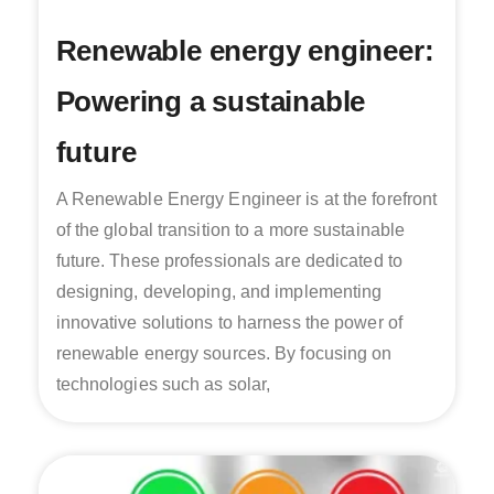
Renewable energy engineer:
Powering a sustainable
future
A Renewable Energy Engineer is at the forefront
of the global transition to a more sustainable
future. These professionals are dedicated to
designing, developing, and implementing
innovative solutions to harness the power of
renewable energy sources. By focusing on
technologies such as solar,