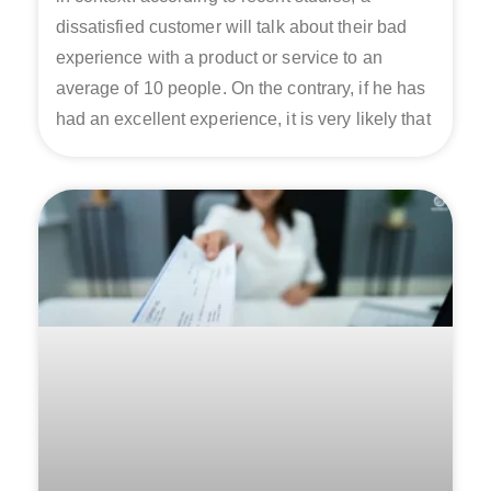
dissatisfied customer will talk about their bad
experience with a product or service to an
average of 10 people. On the contrary, if he has
had an excellent experience, it is very likely that