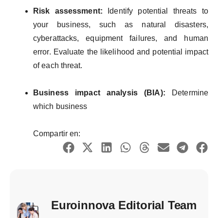
Risk
assessment
:
Identify
potential
threats
to
your
business
,
such
as natural
disasters
,
cyber
attacks
,
equipment
failures
, and human
error.
Evaluate
the
likelihood
and
potential
impact
of
each
threat
.
Business
impact
analysis
(BIA):
Determine
which
business
Compartir en:
Euroinnova Editorial Team