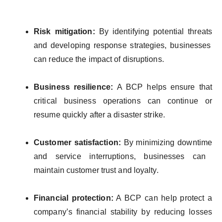
Risk
mitigation
:
By
identifying
potential
threats
and
developing
response
strategies
,
businesses
can reduce
the
impact
of
disruptions
.
Business
resilience
:
A BCP
helps
ensure
that
critical
business
operations
can continue
or
resume
quickly
after a
disaster
strike.
Customer
satisfaction
:
By
minimizing
downtime
and
service
interruptions
,
businesses
can
maintain
customer
trust and
loyalty
.
Financial
protection
:
A BCP can
help
protect
a
company’s
financial
stability
by
reducing
losses