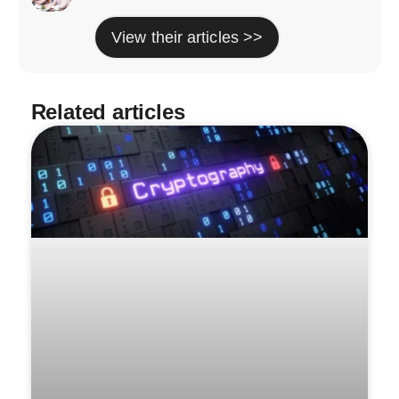
View their articles >>
Related articles