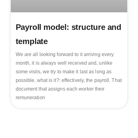
Payroll model: structure and
template
We are all looking forward to it arriving every
month, it is always well received and, unlike
some visits, we try to make it last as long as
possible, what is it?: effectively, the payroll. That
document that assigns each worker their
remuneration