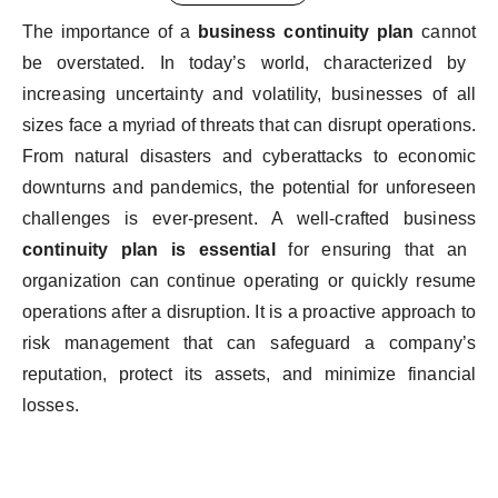
The
importance
of
a
business
continuity
plan
cannot
be
overstated
. In
today’s
world
,
characterized
by
increasing
uncertainty
and
volatility
,
businesses
of
all
sizes
face
a
myriad
of
threats
that
can
disrupt
operations
.
From
natural
disasters
and
cyber
attacks
to
economic
downturns
and
pandemics
,
the
potential
for
unforeseen
challenges
is
ever-present
. A
well-crafted
business
continuity
plan
is
essential
for
ensuring
that
an
organization
can continue
operating
or
quickly
resume
operations
after a
disruption
.
It
is
a proactive
approach
to
risk
management
that
can
safeguard
a
company’s
reputation
,
protect
its
assets
, and
minimize
financial
losses
.