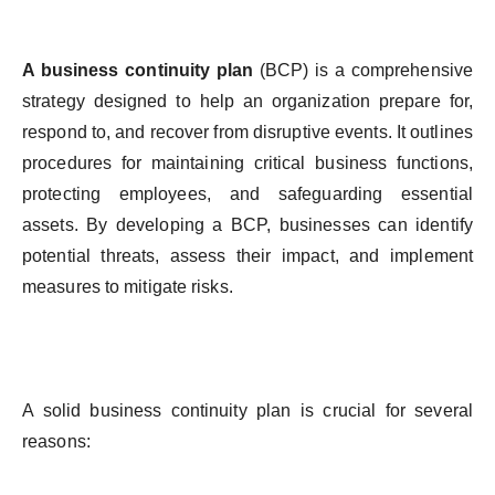
A
business
continuity
plan
(BCP)
is
a comprehensive
strategy
designed
to
help
an
organization
prepare
for
,
respond
to
, and
recover
from
disruptive
events
.
It
outlines
procedures
for
maintaining
critical
business
functions
,
protecting
employees
, and
safeguarding
essential
assets
.
By
developing
a BCP,
businesses
can
identify
potential
threats
,
assess
their
impact
, and
implement
measures
to
mitigate
risks
.
A
solid
business
continuity
plan
is
crucial
for
several
reasons
: