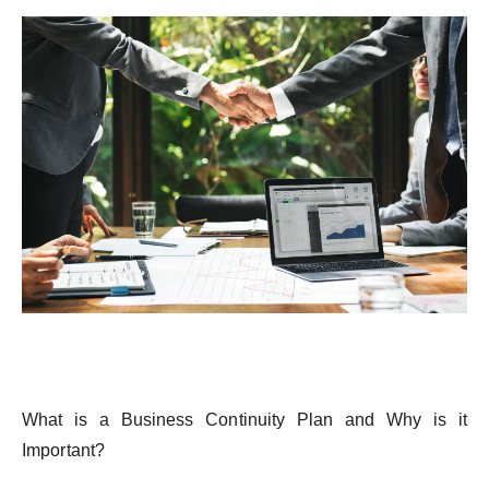
What
is
a Business
Continuity
Plan and
Why
is
it
Important
?