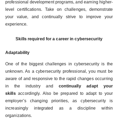
professional development programs, and earning higher-
level certifications. Take on challenges, demonstrate
your value, and continually strive to improve your
experience.
Skills required for a career in cybersecurity
Adaptability
One of the biggest challenges in cybersecurity is the
unknown. As a cybersecurity professional, you must be
aware of and responsive to the rapid changes occurring
in the industry and
continually adapt your
skills
accordingly. Also be prepared to adapt to your
employer’s changing priorities, as cybersecurity is
increasingly integrated as a discipline within
organizations.