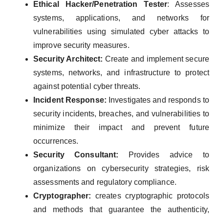
Ethical Hacker/Penetration Tester
: Assesses
systems, applications, and networks for
vulnerabilities using simulated cyber attacks to
improve security measures.
Security Architect:
Create and implement secure
systems, networks, and infrastructure to protect
against potential cyber threats.
Incident Response:
Investigates and responds to
security incidents, breaches, and vulnerabilities to
minimize their impact and prevent future
occurrences.
Security Consultant:
Provides advice to
organizations on cybersecurity strategies, risk
assessments and regulatory compliance.
Cryptographer:
creates cryptographic protocols
and methods that guarantee the authenticity,