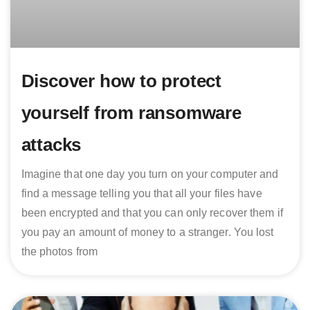
Discover how to protect
yourself from ransomware
attacks
Imagine that one day you turn on your computer and
find a message telling you that all your files have
been encrypted and that you can only recover them if
you pay an amount of money to a stranger. You lost
the photos from