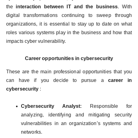
the
interaction between IT and the business
. With
digital transformations continuing to sweep through
organizations, it is essential to stay up to date on what
roles various systems play in the business and how that
impacts cyber vulnerability.
Career opportunities in cybersecurity
These are the main professional opportunities that you
can have if you decide to pursue a
career in
cybersecurity
:
Cybersecurity Analyst:
Responsible for
analyzing, identifying and mitigating security
vulnerabilities in an organization’s systems and
networks.