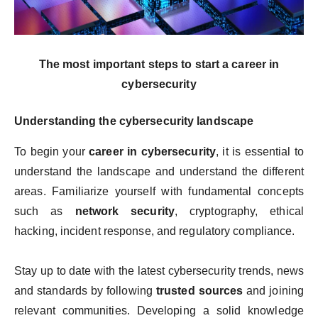
The most important steps to start a career in
cybersecurity
Understanding the cybersecurity landscape
To begin your
career in cybersecurity
, it is essential to
understand the landscape and understand the different
areas. Familiarize yourself with fundamental concepts
such as
network security
, cryptography, ethical
hacking, incident response, and regulatory compliance.
Stay up to date with the latest cybersecurity trends, news
and standards by following
trusted sources
and joining
relevant communities. Developing a solid knowledge