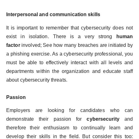
Interpersonal and communication skills
It is important to remember that cybersecurity does not
exist in isolation. There is a very strong
human
factor
involved; See how many breaches are initiated by
a phishing exercise. As a cybersecurity professional, you
must be able to effectively interact with all levels and
departments within the organization and educate staff
about cybersecurity threats.
Passion
Employers are looking for candidates who can
demonstrate their passion for
cybersecurity
and
therefore their enthusiasm to continually learn and
develop their skills in the field. But consider this too: