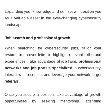
Expanding your knowledge and skill set will position you
as a valuable asset in the ever-changing cybersecurity
landscape.
Job search and professional growth
When searching for cybersecurity jobs, tailor your
resume and cover letter to highlight relevant skills and
experiences. Take advantage of
job fairs, professional
networks and job portals specialized
in cybersecurity.
Interact with recruiters and leverage your network to get
referrals.
Once you secure a position, take advantage of growth
opportunities by seeking mentorship, attending