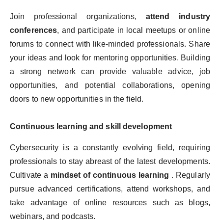
Join professional organizations,
attend industry
conferences
, and participate in local meetups or online
forums to connect with like-minded professionals. Share
your ideas and look for mentoring opportunities. Building
a strong network can provide valuable advice, job
opportunities, and potential collaborations, opening
doors to new opportunities in the field.
Continuous learning and skill development
Cybersecurity is a constantly evolving field, requiring
professionals to stay abreast of the latest developments.
Cultivate a
mindset of continuous learning
. Regularly
pursue advanced certifications, attend workshops, and
take advantage of online resources such as blogs,
webinars, and podcasts.