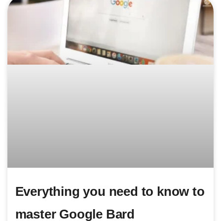
Everything you need to know to
master Google Bard