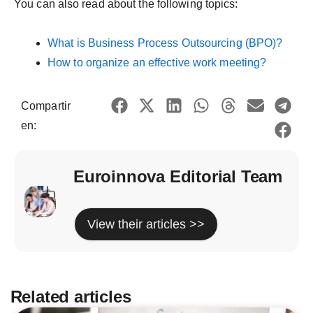
You can also read about the following topics:
What is Business Process Outsourcing (BPO)?
How to organize an effective work meeting?
Compartir
en:
Euroinnova Editorial Team
View their articles >>
Related articles