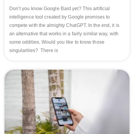
Don’t you know Google Bard yet? This artificial
intelligence tool created by Google promises to
compete with the almighty ChatGPT. In the end, it is
an alternative that works in a fairly similar way, with
some oddities. Would you like to know those
singularities? There is