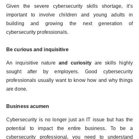
Given the severe cybersecurity skills shortage, it’s
important to involve children and young adults in
building and growing the next generation of
cybersecurity professionals.
Be curious and inquisitive
An inquisitive nature
and curiosity
are skills highly
sought after by employers. Good cybersecurity
professionals usually want to know how and why things
are done.
Business acumen
Cybersecurity is no longer just an IT issue but has the
potential to impact the entire business. To be a
cybersecurity professional, you need to understand