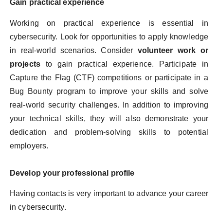
Gain practical experience
Working on practical experience is essential in
cybersecurity. Look for opportunities to apply knowledge
in real-world scenarios. Consider
volunteer work or
projects
to gain practical experience. Participate in
Capture the Flag (CTF) competitions or participate in a
Bug Bounty program to improve your skills and solve
real-world security challenges. In addition to improving
your technical skills, they will also demonstrate your
dedication and problem-solving skills to potential
employers.
Develop your professional profile
Having contacts is very important to advance your career
in cybersecurity.