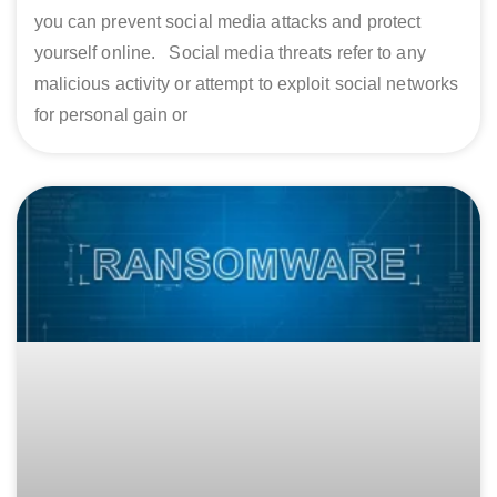
you can prevent social media attacks and protect
yourself online. Social media threats refer to any
malicious activity or attempt to exploit social networks
for personal gain or