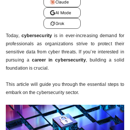
Claude
AI Mode
Grok
Today,
cybersecurity
is in ever-increasing demand for
professionals as organizations strive to protect their
sensitive data from cyber threats. If you’re interested in
pursuing a
career in cybersecurity
, building a solid
foundation is crucial.
This article will guide you through the essential steps to
embark on the cybersecurity sector.