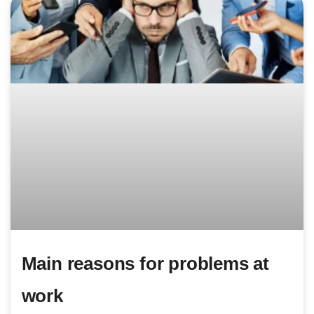
Main reasons for problems at
work