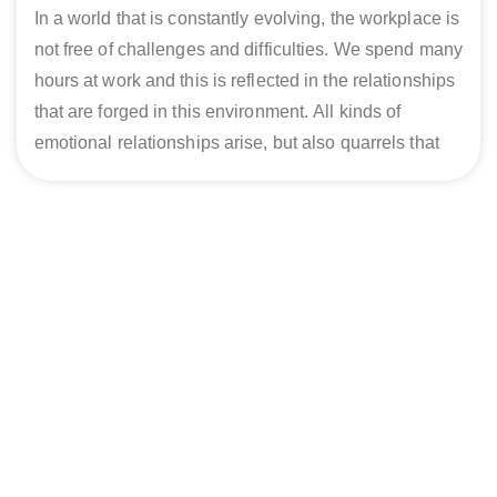
In a world that is constantly evolving, the workplace is
not free of challenges and difficulties. We spend many
hours at work and this is reflected in the relationships
that are forged in this environment. All kinds of
emotional relationships arise, but also quarrels that