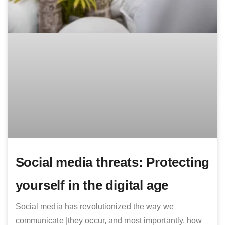
Social media threats: Protecting
yourself in the digital age
Social media has revolutionized the way we
communicate |they occur, and most importantly, how