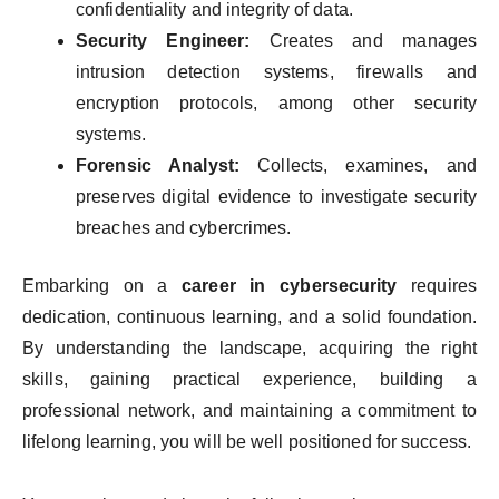
confidentiality and integrity of data.
Security Engineer:
Creates and manages
intrusion detection systems, firewalls and
encryption protocols, among other security
systems.
Forensic Analyst:
Collects, examines, and
preserves digital evidence to investigate security
breaches and cybercrimes.
Embarking on a
career in cybersecurity
requires
dedication, continuous learning, and a solid foundation.
By understanding the landscape, acquiring the right
skills, gaining practical experience, building a
professional network, and maintaining a commitment to
lifelong learning, you will be well positioned for success.