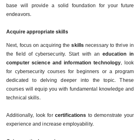
base will provide a solid foundation for your future
endeavors.
Acquire appropriate skills
Next, focus on acquiring the
skills
necessary to thrive in
the field of cybersecurity. Start with an
education in
computer science and information technology
, look
for cybersecurity courses for beginners or a program
dedicated to delving deeper into the topic. These
courses will equip you with fundamental knowledge and
technical skills.
Additionally, look for
certifications
to demonstrate your
experience and increase employability.