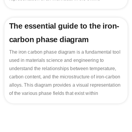
The essential guide to the iron-
carbon phase diagram
The iron carbon phase diagram is a fundamental tool
used in materials science and engineering to
understand the relationships between temperature,
carbon content, and the microstructure of iron-carbon
alloys. This diagram provides a visual representation
of the various phase fields that exist within