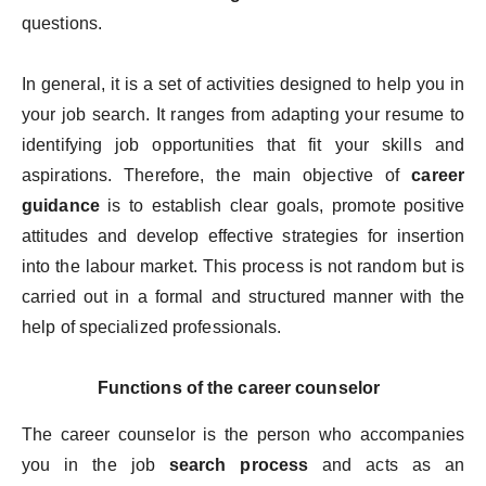
questions.
In general, it is a set of activities designed to help you in
your job search. It ranges from adapting your resume to
identifying job opportunities that fit your skills and
aspirations. Therefore, the main objective of
career
guidance
is to establish clear goals, promote positive
attitudes and develop effective strategies for insertion
into the labour market. This process is not random but is
carried out in a formal and structured manner with the
help of specialized professionals.
Functions of the career counselor
The career counselor is the person who accompanies
you in the job
search process
and acts as an