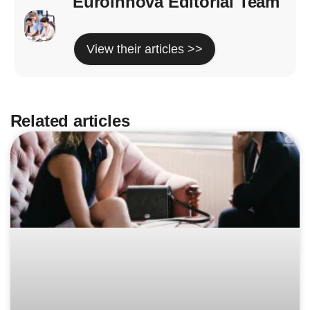
Euroinnova Editorial Team
View their articles >>
Related articles