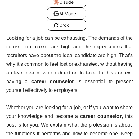
Claude
AI Mode
Grok
Looking for a job can be exhausting. The demands of the
current job market are high and the expectations that
recruiters have about the ideal candidate are high. That’s
why it’s common to feel lost or exhausted, without having
a clear idea of ​​which direction to take. In this context,
having a
career counselor
is essential to present
yourself effectively to employers.
Whether you are looking for a job, or if you want to share
your knowledge and become a
career counselor
, this
post is for you. We explain what the profession is about,
the functions it performs and how to become one. Keep