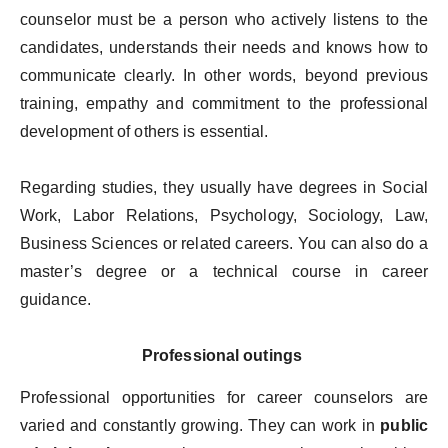
counselor must be a person who actively listens to the
candidates, understands their needs and knows how to
communicate clearly. In other words, beyond previous
training, empathy and commitment to the professional
development of others is essential.
Regarding studies, they usually have degrees in Social
Work, Labor Relations, Psychology, Sociology, Law,
Business Sciences or related careers. You can also do a
master’s degree or a technical course in career
guidance.
Professional outings
Professional opportunities for career counselors are
varied and constantly growing. They can work in
public