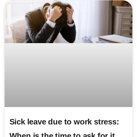
Sick leave due to work stress:
When is the time to ask for it