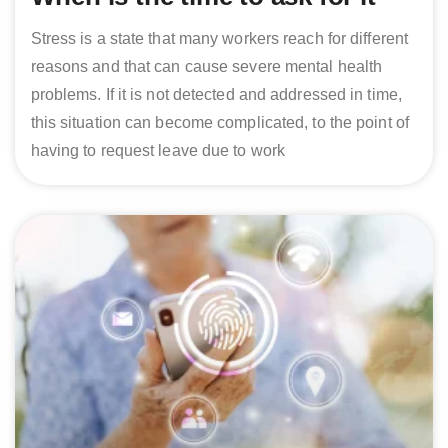
Stress is a state that many workers reach for different
reasons and that can cause severe mental health
problems. If it is not detected and addressed in time,
this situation can become complicated, to the point of
having to request leave due to work