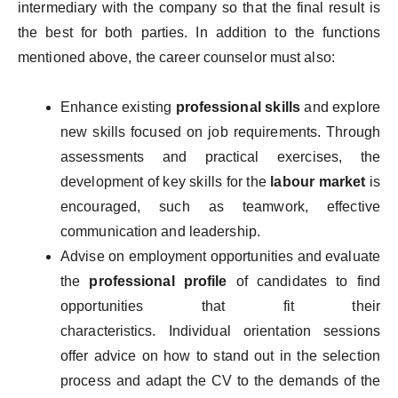
intermediary with the company so that the final result is
the best for both parties. In addition to the functions
mentioned above, the career counselor must also:
Enhance existing
professional skills
and explore
new skills focused on job requirements. Through
assessments and practical exercises, the
development of key skills for the
labour market
is
encouraged, such as teamwork, effective
communication and leadership.
Advise on employment opportunities and evaluate
the
professional profile
of candidates to find
opportunities that fit their
characteristics. Individual orientation sessions
offer advice on how to stand out in the selection
process and adapt the CV to the demands of the