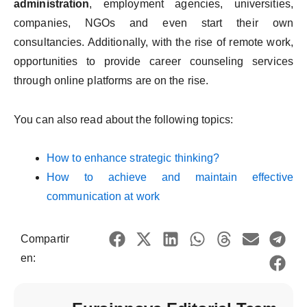
administration
, employment agencies, universities,
companies, NGOs and even start their own
consultancies. Additionally, with the rise of remote work,
opportunities to provide career counseling services
through online platforms are on the rise.
You can also read about the following topics:
How to enhance strategic thinking?
How to achieve and maintain effective
communication at work
Compartir
en: