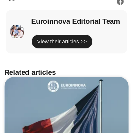
Euroinnova Editorial Team
View their articles >>
Related articles