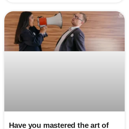
Have you mastered the art of