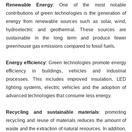
Renewable Energy
: One of the most notable
contributions of green technologies is the generation of
energy from renewable sources such as solar, wind,
hydroelectric and geothermal. These sources are
sustainable in the long term and produce fewer
greenhouse gas emissions compared to fossil fuels.
Energy efficiency
: Green technologies promote energy
efficiency in buildings, vehicles and industrial
processes. This includes improved insulation, LED
lighting systems, electric vehicles and the adoption of
advanced technologies that consume less energy.
Recycling and sustainable materials
: promoting
recycling and reuse of materials reduces the amount of
waste and the extraction of natural resources. In addition,