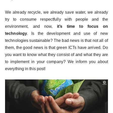
We already recycle, we already save water, we already
try to consume respectfully with people and the
environment, and now,
it’s time to focus on
technology
. Is the development and use of new
technologies sustainable? The bad news is that not all of
them, the good news is that green ICTs have arrived. Do
you want to know what they consist of and what they are
to implement in your company? We inform you about
everything in this post!