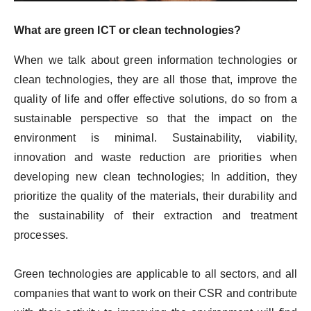
What are green ICT or clean technologies?
When we talk about green information technologies or
clean technologies, they are all those that, improve the
quality of life and offer effective solutions, do so from a
sustainable perspective so that the impact on the
environment is minimal. Sustainability, viability,
innovation and waste reduction are priorities when
developing new clean technologies; In addition, they
prioritize the quality of the materials, their durability and
the sustainability of their extraction and treatment
processes.
Green technologies are applicable to all sectors, and all
companies that want to work on their CSR and contribute