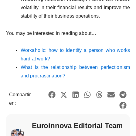
volatility in their financial results and improve the
stability of their business operations.
You may be interested in reading about…
Workaholic: how to identify a person who works
hard at work?
What is the relationship between perfectionism
and procrastination?
Compartir
en:
Euroinnova Editorial Team