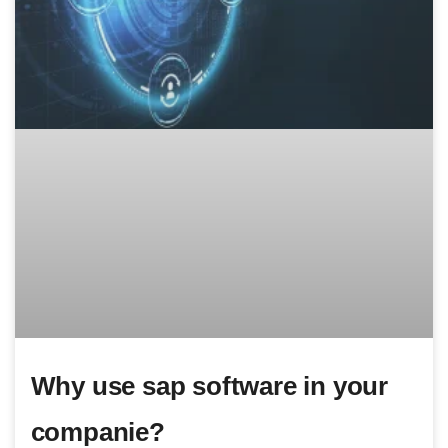
Why use sap software in your
companie?