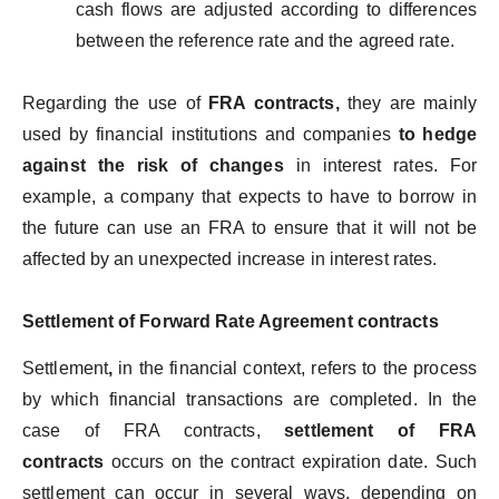
cash flows are adjusted according to differences
between the reference rate and the agreed rate.
Regarding the use of
FRA contracts,
they are mainly
used by financial institutions and companies
to hedge
against the risk of changes
in interest rates. For
example, a company that expects to have to borrow in
the future can use an FRA to ensure that it will not be
affected by an unexpected increase in interest rates.
Settlement of Forward Rate Agreement contracts
Settlement
,
in the financial context, refers to the process
by which financial transactions are completed. In the
case of FRA contracts,
settlement of FRA
contracts
occurs on the contract expiration date. Such
settlement can occur in several ways, depending on