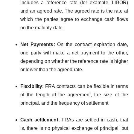
includes a reference rate (for example, LIBOR)
and an agreed rate. The agreed rate is the rate at
which the parties agree to exchange cash flows
on the maturity date.
Net Payments:
On the contract expiration date,
one party will make a net payment to the other,
depending on whether the reference rate is higher
or lower than the agreed rate.
Flexibility:
FRA contracts can be flexible in terms
of the length of the agreement, the size of the
principal, and the frequency of settlement.
Cash settlement:
FRAs are settled in cash, that
is, there is no physical exchange of principal, but