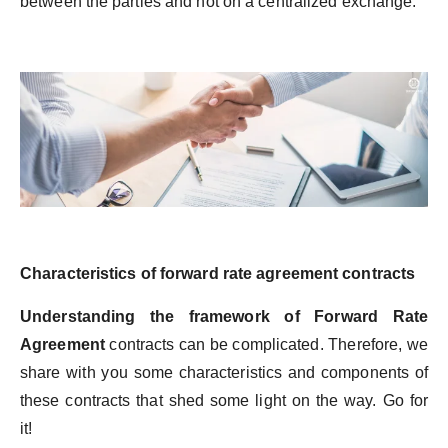
between the parties and not on a centralized exchange.
Characteristics of forward rate agreement contracts
Understanding the framework of Forward Rate
Agreement
contracts can be complicated. Therefore, we
share with you some characteristics and components of
these contracts that shed some light on the way. Go for
it!