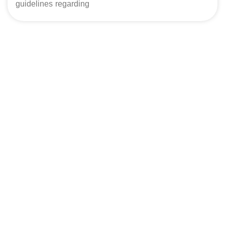
guidelines regarding