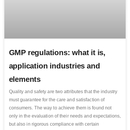
GMP regulations: what it is,
application industries and
elements
Quality and safety are two attributes that the industry
must guarantee for the care and satisfaction of
consumers. The way to achieve them is found not
only in the evaluation of their needs and expectations,
but also in rigorous compliance with certain