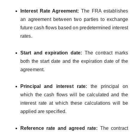
Interest Rate Agreement:
The FRA establishes
an agreement between two parties to exchange
future cash flows based on predetermined interest
rates.
Start and expiration date:
The contract marks
both the start date and the expiration date of the
agreement.
Principal and interest rate:
the principal on
which the cash flows will be calculated and the
interest rate at which these calculations will be
applied are specified.
Reference rate and agreed rate:
The contract