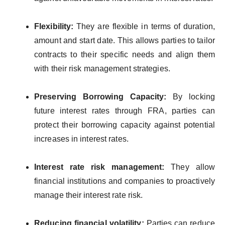
Flexibility:
They are flexible in terms of duration,
amount and start date. This allows parties to tailor
contracts to their specific needs and align them
with their risk management strategies.
Preserving Borrowing Capacity:
By locking
future interest rates through FRA, parties can
protect their borrowing capacity against potential
increases in interest rates.
Interest rate risk management:
They allow
financial institutions and companies to proactively
manage their interest rate risk.
Reducing financial volatility:
Parties can reduce