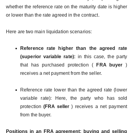
whether the reference rate on the maturity date is higher
or lower than the rate agreed in the contract.
Here are two main liquidation scenarios:
Reference rate higher than the agreed rate
(superior variable rate):
in this case, the party
that has purchased protection (
FRA buyer
)
receives a net payment from the seller.
Reference rate lower than the agreed rate (lower
variable rate): Here, the party who has sold
protection
(FRA seller
) receives a net payment
from the buyer.
Positions in an FRA agreement: buying and selling