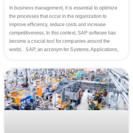
In business management, it is essential to optimize
the processes that occur in the organization to
improve efficiency, reduce costs and increase
competitiveness. In this context, SAP software has
become a crucial tool for companies around the
world. SAP, an acronym for Systems, Applications,