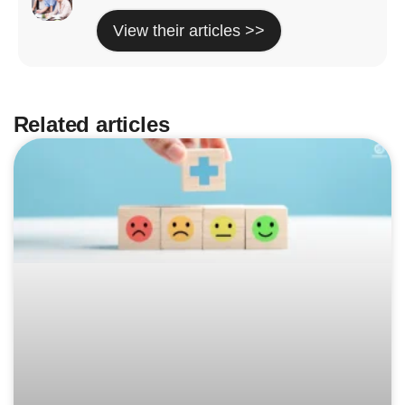
View their articles >>
Related articles