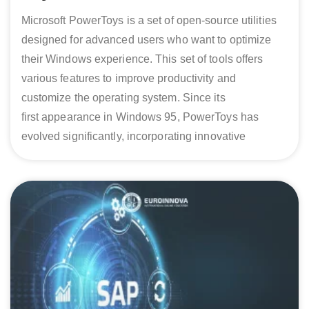
Microsoft PowerToys is a set of open-source utilities
designed for advanced users who want to optimize
their Windows experience. This set of tools offers
various features to improve productivity and
customize the operating system. Since its
first appearance in Windows 95, PowerToys has
evolved significantly, incorporating innovative