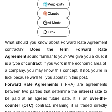
Perplexity
Claude
AI Mode
Grok
What should you know about Forward Rate Agreement
contracts?
Does the term Forward Rate
Agreement
sound familiar to you? We give you a clue: it
is a type of
contract
. If you work in the economic area of ​​
a company, you may know this concept. If not, you’re in
luck because we’ll tell you about it in this post.
Forward Rate Agreements
( FRA) are agreements
between two parties that determine the
interest rate
to
be paid at an agreed future date. It is an
over-the-
counter (OTC)
contract, meaning it is traded directly