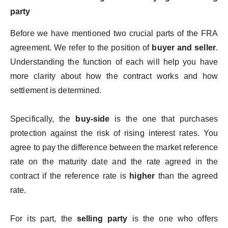
party
Before we have mentioned two crucial parts of the FRA
agreement. We refer to the position of
buyer and seller
.
Understanding the function of each will help you have
more clarity about how the contract works and how
settlement is determined.
Specifically, the
buy-side
is the one that purchases
protection against the risk of rising interest rates. You
agree to pay the difference between the market reference
rate on the maturity date and the rate agreed in the
contract if the reference rate is
higher
than the agreed
rate.
For its part, the
selling party
is the one who offers