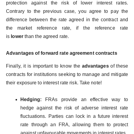
protection against the risk of lower interest rates.
Contrary to the previous case, you agree to pay the
difference between the rate agreed in the contract and
the market reference rate, if the reference rate
is
lower
than the agreed rate.
Advantages of forward rate agreement contracts
Finally, it is important to know the
advantages
of these
contracts for institutions seeking to manage and mitigate
their exposure to interest rate risk. Take note!
Hedging:
FRAs provide an effective way to
hedge against the risk of adverse interest rate
fluctuations. Parties can lock in a future interest
rate through an FRA, allowing them to protect
against unfavourable movements in interest rates.