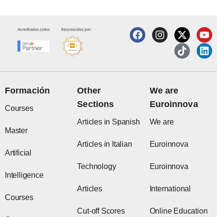
F
I
X
T
Y
L
a
n
-
i
o
i
c
s
t
k
u
n
e
t
w
t
t
k
b
a
i
o
u
e
o
g
t
k
b
d
o
r
t
e
i
Formación
Other
We are
k
a
e
n
Sections
Euroinnova
m
r
Courses
Articles in Spanish
We are
Master
Articles in Italian
Euroinnova
Artificial
Technology
Euroinnova
Intelligence
Articles
International
Courses
Cut-off Scores
Online Education