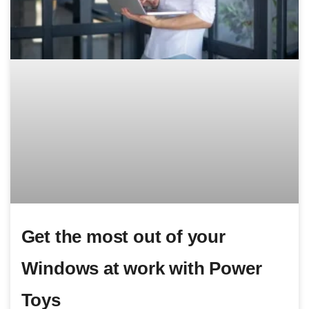
Get the most out of your
Windows at work with Power
Toys