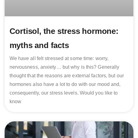
Cortisol, the stress hormone:
myths and facts
We have all felt stressed at some time: worry,
nervousness, anxiety… but why is this? Generally
thought that the reasons are external factors, but our
hormones also have a lot to do with our mood and,
consequently, our stress levels. Would you like to
know