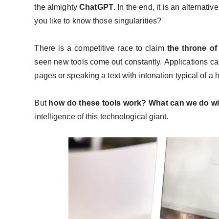
the almighty
ChatGPT
. In the end, it is an alternati
you like to know those singularities?
There is a competitive race to claim
the throne of 
seen new tools come out constantly. Applications ca
pages or speaking a text with intonation typical of 
But
how do these tools work? What can we do w
intelligence of this technological giant.