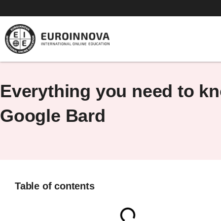
Skip
to
content
Everything you need to k
Google Bard
Table of contents