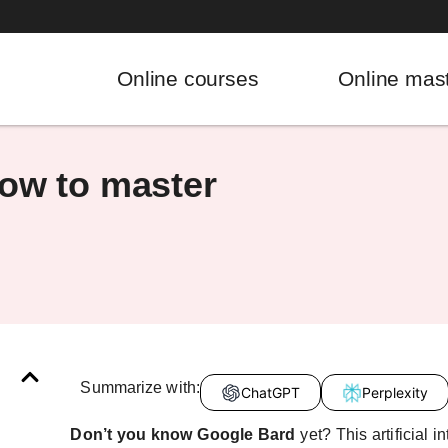
Online courses
Online mas
now to master
Summarize with:
ChatGPT
Perplexity
Don’t you know Google Bard
yet? This artificial 