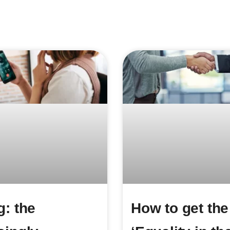
g: the
How to get the