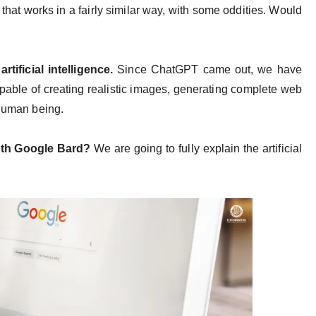
ve that works in a fairly similar way, with some oddities. Would
artificial intelligence.
Since ChatGPT came out, we have
pable of creating realistic images, generating complete web
a human being.
ith Google Bard?
We are going to fully explain the artificial