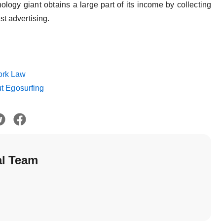
ology giant obtains a large part of its income by collecting
st advertising.
ork Law
ut Egosurfing
al Team