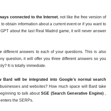
always connected to the Internet
, not like the free version of
 to obtain information about a current event or if you want to
at GPT about the last Real Madrid game, it will never answer
e different answers to each of your questions. This is also
y question, it will offer you three different answers so you
ly? It is totally immediate.
 Bard will be integrated into Google’s normal search
ct businesses and websites? How much space will Bard take
beginning to talk about
SGE (Search Generative Engine)
,
I enters the SERPs.