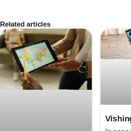
Related articles
Vishin