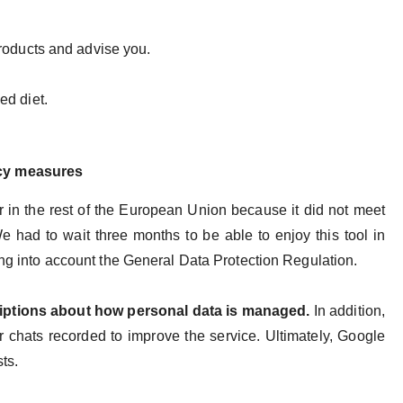
products and advise you.
ed diet.
acy measures
 in the rest of the European Union because it did not meet
e had to wait three months to be able to enjoy this tool in
king into account the General Data Protection Regulation.
riptions about how personal data is managed.
In addition,
eir chats recorded to improve the service. Ultimately, Google
sts.