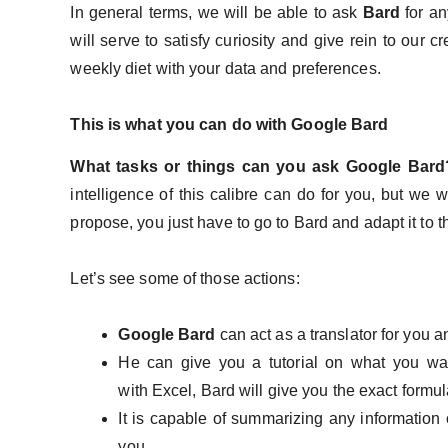
In general terms, we will be able to ask
Bard
for an
will serve to satisfy curiosity and give rein to our c
weekly diet with your data and preferences.
This is what you can do with Google Bard
What tasks or things can you ask Google Bar
intelligence of this calibre can do for you, but we 
propose, you just have to go to Bard and adapt it to 
Let’s see some of those actions:
Google Bard
can act as a translator for you 
He can give you a tutorial on what you wa
with Excel, Bard will give you the exact form
It is capable of summarizing any information 
you.