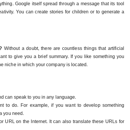
ything. Google itself spread through a message that its tool
reativity. You can create stories for children or to generate a
d?
Without a doubt, there are countless things that artificial
want to give you a brief summary. If you like something you
the niche in which your company is located.
and can speak to you in any language.
nt to do. For example, if you want to develop something
ula you need.
or URL on the Internet. It can also translate these URLs for