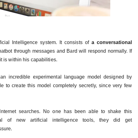
ial Intelligence system. It consists of
a conversational
chatbot through messages and Bard will respond normally. If
t is within his capabilities.
 an incredible experimental language model designed by
e to create this model completely secretly, since very few
 Internet searches. No one has been able to shake this
al of new artificial intelligence tools, they did get
essure.