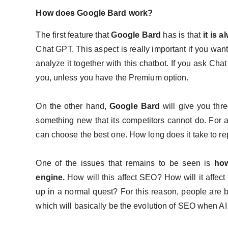
How does Google Bard work?
The first feature that
Google Bard
has is that
it is 
Chat GPT. This aspect is really important if you want
analyze it together with this chatbot. If you ask Ch
you, unless you have the Premium option.
On the other hand,
Google Bard
will give you thre
something new that its competitors cannot do. For an
can choose the best one. How long does it take to rep
One of the issues that remains to be seen is
how
engine.
How will this affect SEO? How will it affe
up in a normal quest? For this reason, people are 
which will basically be the evolution of SEO when A