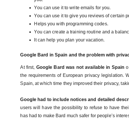
You can use it to write emails for you.
You can use it to give you reviews of certain 
Helps you with programming codes.
You can create a training routine and a balanc
It can help you plan your vacation.
Google Bard in Spain and the problem with priv
At first,
Google Bard was not available in Spain
or
the requirements of European privacy legislation. W
Spain, at which time they improved their privacy, ta
Google had to include notices and detailed desc
users will have the possibility to refuse to have th
has had to make Bard much safer for people’s intere