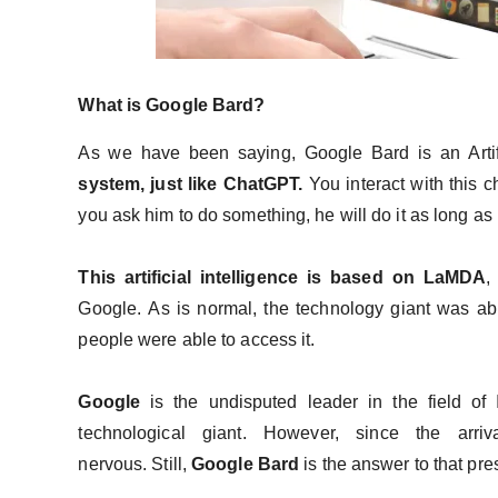
What is Google Bard?
As we have been saying, Google Bard is an Artific
system, just like ChatGPT.
You interact with this 
you ask him to do something, he will do it as long as i
This artificial intelligence is based on LaMDA
,
Google. As is normal, the technology giant was abl
people were able to access it.
Google
is the undisputed leader in the field of
technological giant. However, since the arriv
nervous. Still,
Google Bard
is the answer to that pr