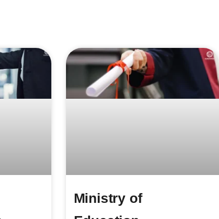
Ministry of