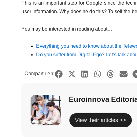
This is an important step for Google since the techn
user information. Why does he do this? To sell the be
You may be interested in reading about…
Everything you need to know about the Telew
Do you suffer from Digital Ego? Let’s talk abo
Compartir en:
Euroinnova Editori
View their articles >>