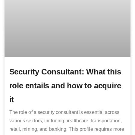
Security Consultant: What this
role entails and how to acquire
it
The role of a security consultant is essential across
various sectors, including healthcare, transportation,
retail, mining, and banking. This profile requires more