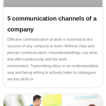
5 communication channels of a
company
Effective communication at work is essential to the
success of any company or team. Without clear and
precise communication, misunderstandings can arise
that affect productivity and the work
environment. Transmitting ideas in an understandable
way and being willing to actively listen to colleagues
are key skills in