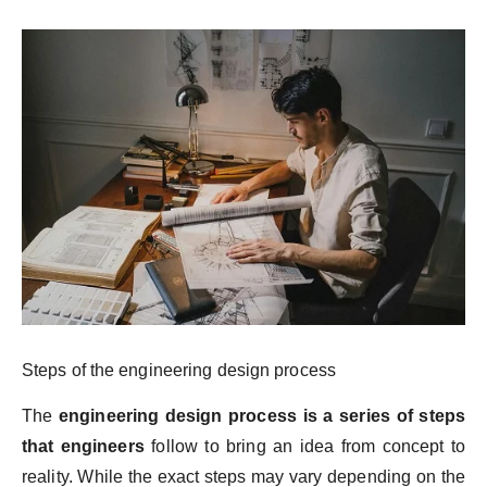
Steps of the engineering design process
The
engineering design process is a series of steps
that engineers
follow to bring an idea from concept to
reality. While the exact steps may vary depending on the