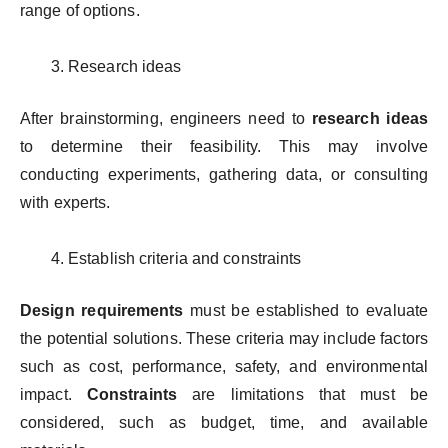
range of options.
Research ideas
After brainstorming, engineers need to
research ideas
to determine their feasibility. This may involve
conducting experiments, gathering data, or consulting
with experts.
Establish criteria and constraints
Design requirements
must be established to evaluate
the potential solutions. These criteria may include factors
such as cost, performance, safety, and environmental
impact.
Constraints
are limitations that must be
considered, such as budget, time, and available