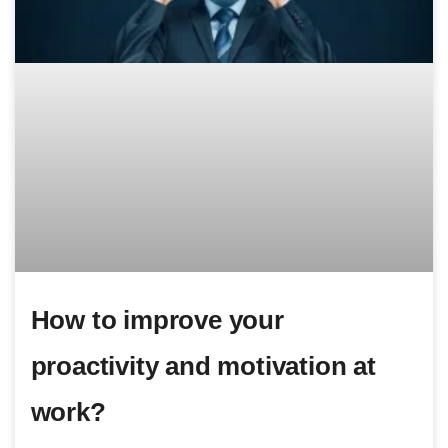
How to improve your
proactivity and motivation at
work?