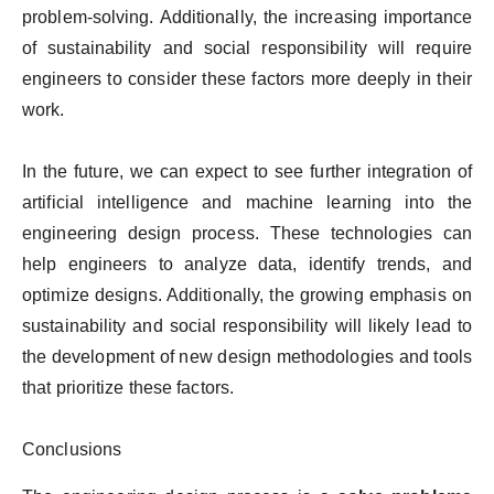
problem-solving. Additionally, the increasing importance
of sustainability and social responsibility will require
engineers to consider these factors more deeply in their
work.
In the future, we can expect to see further integration of
artificial intelligence and machine learning into the
engineering design process. These technologies can
help engineers to analyze data, identify trends, and
optimize designs. Additionally, the growing emphasis on
sustainability and social responsibility will likely lead to
the development of new design methodologies and tools
that prioritize these factors.
Conclusions