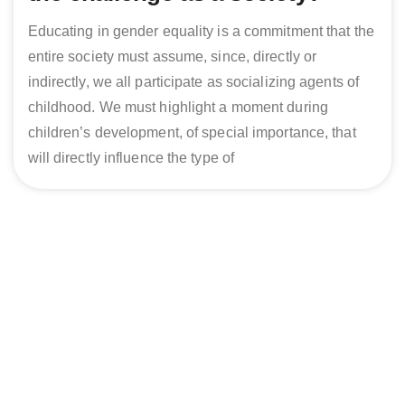
Educating in gender equality is a commitment that the
entire society must assume, since, directly or
indirectly, we all participate as socializing agents of
childhood. We must highlight a moment during
children’s development, of special importance, that
will directly influence the type of