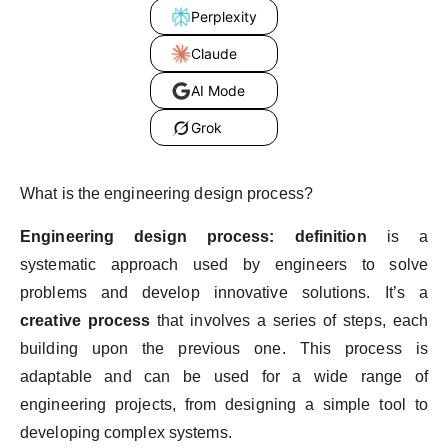
Perplexity
Claude
AI Mode
Grok
What is the engineering design process?
Engineering design process: definition
is a
systematic approach used by engineers to solve
problems and develop innovative solutions. It’s a
creative process
that involves a series of steps, each
building upon the previous one. This process is
adaptable and can be used for a wide range of
engineering projects, from designing a simple tool to
developing complex systems.