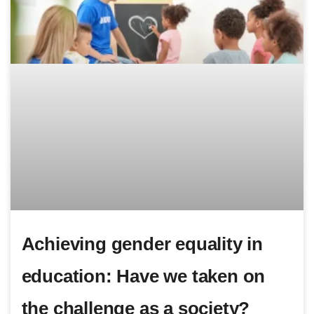
Achieving gender equality in
education: Have we taken on
the challenge as a society?