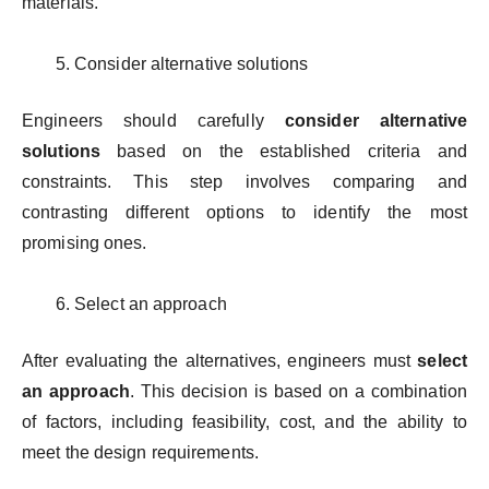
materials.
Consider alternative solutions
Engineers should carefully
consider alternative
solutions
based on the established criteria and
constraints. This step involves comparing and
contrasting different options to identify the most
promising ones.
Select an approach
After evaluating the alternatives, engineers must
select
an approach
. This decision is based on a combination
of factors, including feasibility, cost, and the ability to
meet the design requirements.