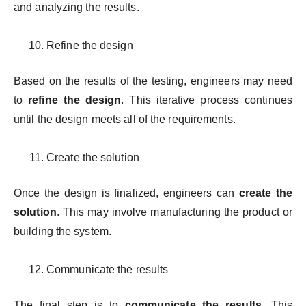
and analyzing the results.
Refine the design
Based on the results of the testing, engineers may need
to
refine the design
. This iterative process continues
until the design meets all of the requirements.
Create the solution
Once the design is finalized, engineers can
create the
solution
. This may involve manufacturing the product or
building the system.
Communicate the results
The final step is to
communicate the results
. This