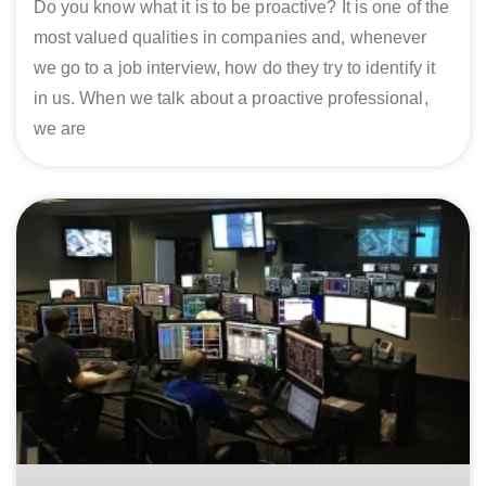
Do you know what it is to be proactive? It is one of the
most valued qualities in companies and, whenever
we go to a job interview, how do they try to identify it
in us. When we talk about a proactive professional,
we are