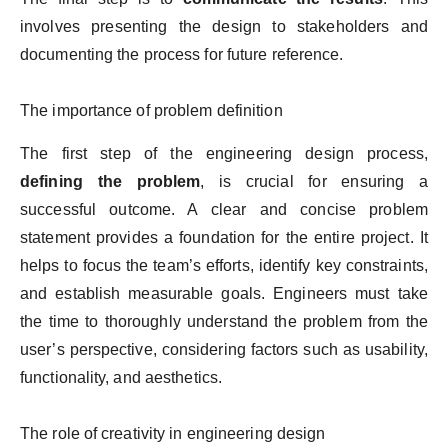
involves presenting the design to stakeholders and
documenting the process for future reference.
The importance of problem definition
The first step of the engineering design process,
defining the problem
, is crucial for ensuring a
successful outcome. A clear and concise problem
statement provides a foundation for the entire project. It
helps to focus the team’s efforts, identify key constraints,
and establish measurable goals. Engineers must take
the time to thoroughly understand the problem from the
user’s perspective, considering factors such as usability,
functionality, and aesthetics.
The role of creativity in engineering design