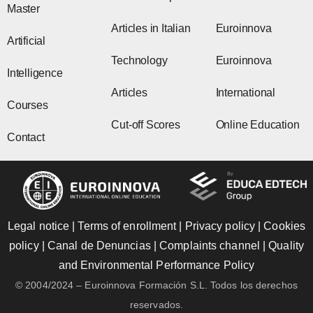
Master
Articles in Italian
Euroinnova
Artificial
Technology
Euroinnova
Intelligence
Articles
International
Courses
Cut-off Scores
Online Education
Contact
Legal notice
|
Terms of enrollment
|
Privacy policy
|
Cookies
policy
|
Canal de Denuncias
|
Complaints channel
|
Quality
and Environmental Performance Policy
© 2004/2024 – Euroinnova Formación S.L. Todos los derechos
reservados.