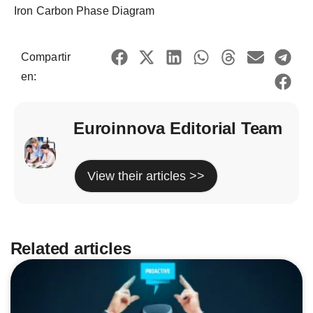
Iron Carbon Phase Diagram
Compartir
en:
Euroinnova Editorial Team
View their articles >>
Related articles