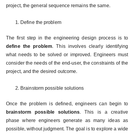
project, the general sequence remains the same.
Define the problem
The first step in the engineering design process is to
define the problem
. This involves clearly identifying
what needs to be solved or improved. Engineers must
consider the needs of the end-user, the constraints of the
project, and the desired outcome.
Brainstorm possible solutions
Once the problem is defined, engineers can begin to
brainstorm possible solutions
. This is a creative
phase where engineers generate as many ideas as
possible, without judgment. The goal is to explore a wide