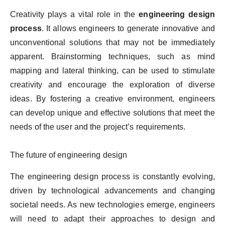
Creativity plays a vital role in the
engineering design
process
. It allows engineers to generate innovative and
unconventional solutions that may not be immediately
apparent. Brainstorming techniques, such as mind
mapping and lateral thinking, can be used to stimulate
creativity and encourage the exploration of diverse
ideas. By fostering a creative environment, engineers
can develop unique and effective solutions that meet the
needs of the user and the project’s requirements.
The future of engineering design
The engineering design process is constantly evolving,
driven by technological advancements and changing
societal needs. As new technologies emerge, engineers
will need to adapt their approaches to design and