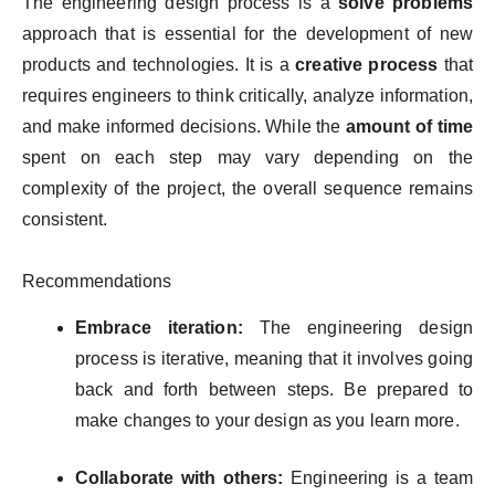
The engineering design process is a
solve problems
approach that is essential for the development of new
products and technologies. It is a
creative process
that
requires engineers to think critically, analyze information,
and make informed decisions. While the
amount of time
spent on each step may vary depending on the
complexity of the project, the overall sequence remains
consistent.
Recommendations
Embrace iteration:
The engineering design
process is iterative, meaning that it involves going
back and forth between steps. Be prepared to
make changes to your design as you learn more.
Collaborate with others:
Engineering is a team