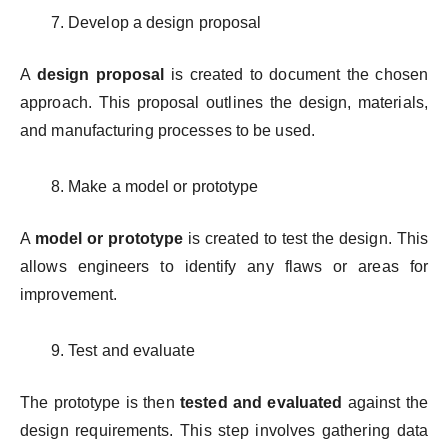
Develop a design proposal
A
design proposal
is created to document the chosen
approach. This proposal outlines the design, materials,
and manufacturing processes to be used.
Make a model or prototype
A
model or prototype
is created to test the design. This
allows engineers to identify any flaws or areas for
improvement.
Test and evaluate
The prototype is then
tested and evaluated
against the
design requirements. This step involves gathering data