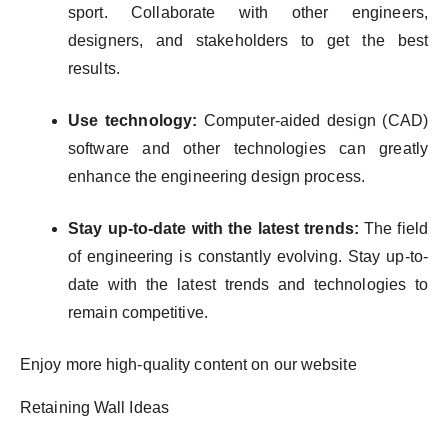
sport. Collaborate with other engineers,
designers, and stakeholders to get the best
results.
Use technology:
Computer-aided design (CAD)
software and other technologies can greatly
enhance the engineering design process.
Stay up-to-date with the latest trends:
The field
of engineering is constantly evolving. Stay up-to-
date with the latest trends and technologies to
remain competitive.
Enjoy more high-quality content on our website
Retaining Wall Ideas