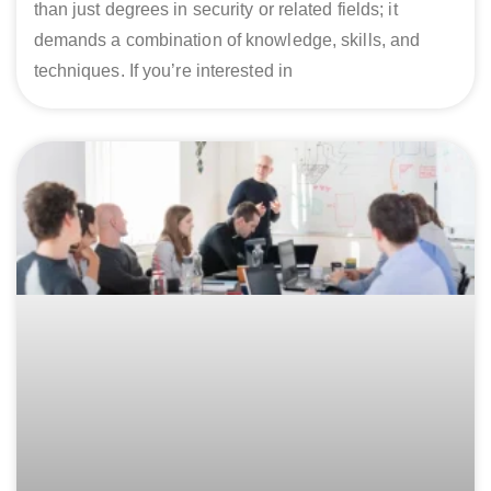
than just degrees in security or related fields; it
demands a combination of knowledge, skills, and
techniques. If you’re interested in