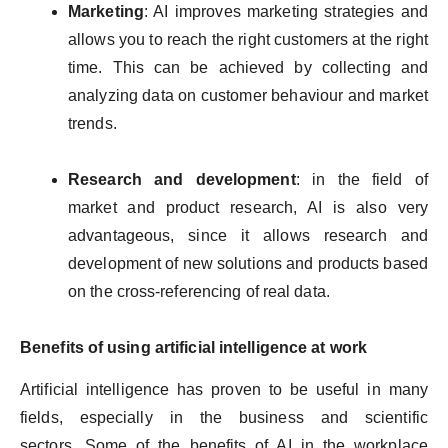
Marketing
: AI improves marketing strategies and
allows you to reach the right customers at the right
time. This can be achieved by collecting and
analyzing data on customer behaviour and market
trends.
Research and development
: in the field of
market and product research, AI is also very
advantageous, since it allows research and
development of new solutions and products based
on the cross-referencing of real data.
Benefits of using artificial intelligence at work
Artificial intelligence has proven to be useful in many
fields, especially in the business and scientific
sectors. Some of the benefits of AI in the workplace