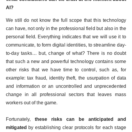
AI?
We still do not know the full scope that this technology
can have, not only in the professional field but also in the
personal field. Everything indicates that we will use it to
communicate, to form digital identities, to streamline day-
to-day tasks… but, change of what? There is no doubt
that such a new and powerful technology contains some
other risks that we have time to control, such as, for
example: tax fraud, identity theft, the usurpation of data
and information or an uncontrolled and unprecedented
change in all professional sectors that leaves mass
workers out of the game.
Fortunately,
these risks can be anticipated and
mitigated
by establishing clear protocols for each stage