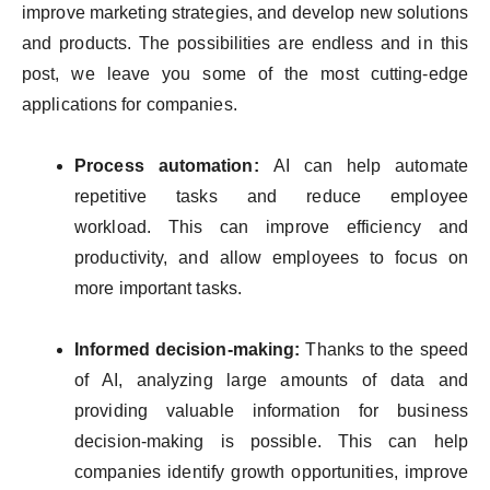
improve marketing strategies, and develop new solutions
and products. The possibilities are endless and in this
post, we leave you some of the most cutting-edge
applications for companies.
Process automation:
AI can help automate
repetitive tasks and reduce employee
workload. This can improve efficiency and
productivity, and allow employees to focus on
more important tasks.
Informed decision-making:
Thanks to the speed
of AI, analyzing large amounts of data and
providing valuable information for business
decision-making is possible. This can help
companies identify growth opportunities, improve