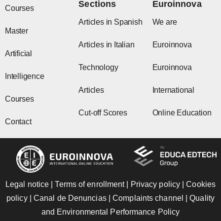
Sections
Euroinnova
m
r
Courses
Articles in Spanish
We are
Master
Articles in Italian
Euroinnova
Artificial
Technology
Euroinnova
Intelligence
Articles
International
Courses
Cut-off Scores
Online Education
Contact
Legal notice
|
Terms of enrollment
|
Privacy policy
|
Cookies
policy
|
Canal de Denuncias
|
Complaints channel
|
Quality
and Environmental Performance Policy