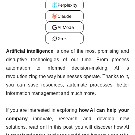
Perplexity
Claude
AI Mode
Grok
Artificial intelligence
is one of the most promising and
disruptive technologies of our time. From process
automation to informed decision-making, AI is
revolutionizing the way businesses operate. Thanks to it,
you can save resources, automate processes, better
information management and much more.
If you are interested in exploring
how AI can help your
company
innovate, research and develop new
solutions, read on! In this post, you will discover how AI