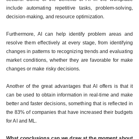
include automating repetitive tasks, problem-solving,
decision-making, and resource optimization.
Furthermore, AI can help identify problem areas and
resolve them effectively at every stage, from identifying
changes in patterns to recognizing trends and evaluating
market conditions, whether they are favorable for make
changes or make risky decisions.
Another of the great advantages that AI offers is that it
can be used to obtain information in real-time and make
better and faster decisions, something that is reflected in
the 83% of companies that have increased their budgets
for AI and ML.
What conclusions can we draw at the moment about