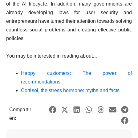
of the AI lifecycle. In addition, many governments are
already developing laws for user security and
entrepreneurs have turned their attention towards solving
countless social problems and creating effective public
policies.
You may be interested in reading about…
Happy customers: The power of
recommendations
Cortisol, the stress hormone: myths and facts
Compartir
en: