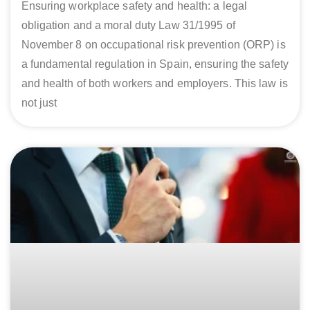
Ensuring workplace safety and health: a legal
obligation and a moral duty Law 31/1995 of
November 8 on occupational risk prevention (ORP) is
a fundamental regulation in Spain, ensuring the safety
and health of both workers and employers. This law is
not just