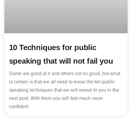
10 Techniques for public
speaking that will not fail you
Some are good at it and others not so good, but what
is certain is that we all need to know the ten public
speaking techniques that we will reveal to you in the
next post. With them you will feel much more
confident