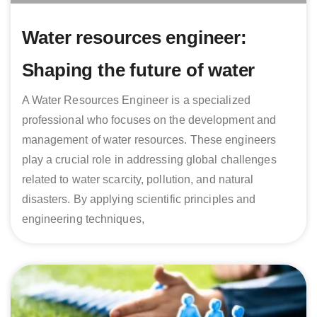
Water resources engineer:
Shaping the future of water
A Water Resources Engineer is a specialized
professional who focuses on the development and
management of water resources. These engineers
play a crucial role in addressing global challenges
related to water scarcity, pollution, and natural
disasters. By applying scientific principles and
engineering techniques,