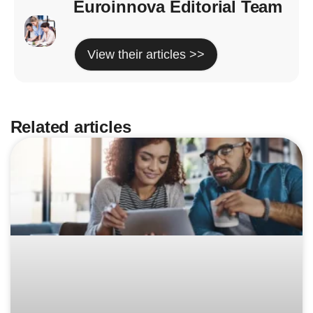
Euroinnova Editorial Team
View their articles >>
Related articles