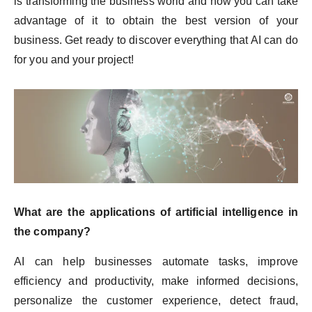
is transforming the business world and how you can take
advantage of it to obtain the best version of your
business. Get ready to discover everything that AI can do
for you and your project!
What are the applications of artificial intelligence in
the company?
AI can help businesses automate tasks, improve
efficiency and productivity, make informed decisions,
personalize the customer experience, detect fraud,