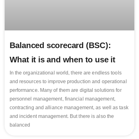
Balanced scorecard (BSC):
What it is and when to use it
In the organizational world, there are endless tools
and resources to improve production and operational
performance. Many of them are digital solutions for
personnel management, financial management,
contracting and alliance management, as well as task
and incident management. But there is also the
balanced