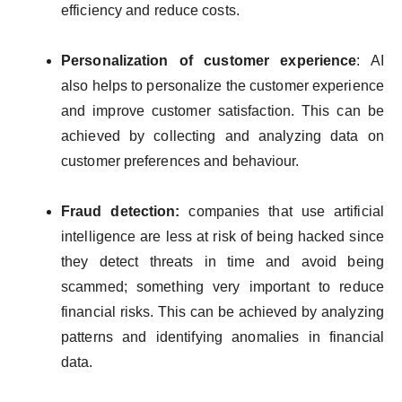
efficiency and reduce costs.
Personalization of customer experience
: AI
also helps to personalize the customer experience
and improve customer satisfaction. This can be
achieved by collecting and analyzing data on
customer preferences and behaviour.
Fraud detection:
companies that use artificial
intelligence are less at risk of being hacked since
they detect threats in time and avoid being
scammed; something very important to reduce
financial risks. This can be achieved by analyzing
patterns and identifying anomalies in financial
data.