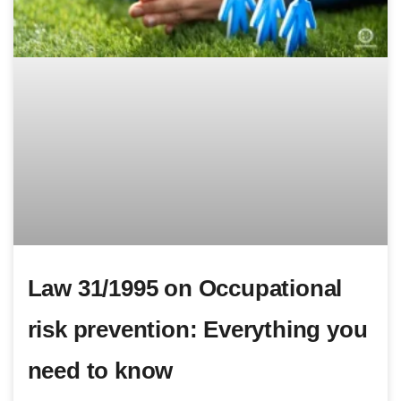
Law 31/1995 on Occupational
risk prevention: Everything you
need to know