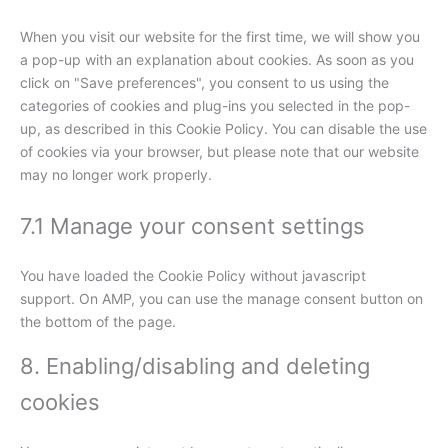
When you visit our website for the first time, we will show you
a pop-up with an explanation about cookies. As soon as you
click on "Save preferences", you consent to us using the
categories of cookies and plug-ins you selected in the pop-
up, as described in this Cookie Policy. You can disable the use
of cookies via your browser, but please note that our website
may no longer work properly.
7.1 Manage your consent settings
You have loaded the Cookie Policy without javascript
support. On AMP, you can use the manage consent button on
the bottom of the page.
8. Enabling/disabling and deleting
cookies