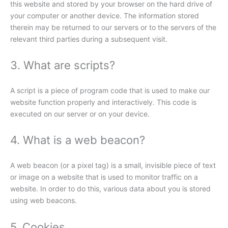
this website and stored by your browser on the hard drive of
your computer or another device. The information stored
therein may be returned to our servers or to the servers of the
relevant third parties during a subsequent visit.
3. What are scripts?
A script is a piece of program code that is used to make our
website function properly and interactively. This code is
executed on our server or on your device.
4. What is a web beacon?
A web beacon (or a pixel tag) is a small, invisible piece of text
or image on a website that is used to monitor traffic on a
website. In order to do this, various data about you is stored
using web beacons.
5. Cookies