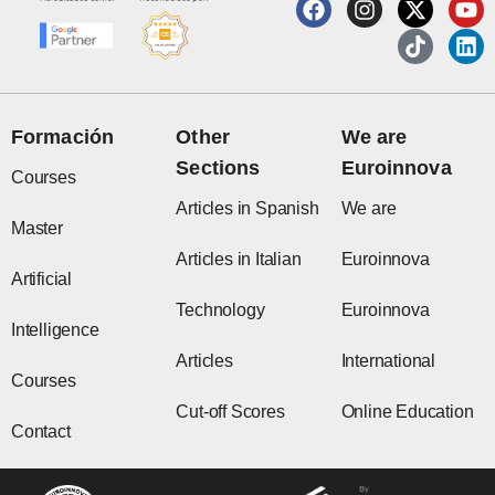
F
I
X
T
Y
L
a
n
-
i
o
i
c
s
t
k
u
n
e
t
w
t
t
k
b
a
i
o
u
e
o
g
t
k
b
d
o
r
t
e
i
Formación
Other
We are
k
a
e
n
Sections
Euroinnova
m
r
Courses
Articles in Spanish
We are
Master
Articles in Italian
Euroinnova
Artificial
Technology
Euroinnova
Intelligence
Articles
International
Courses
Cut-off Scores
Online Education
Contact