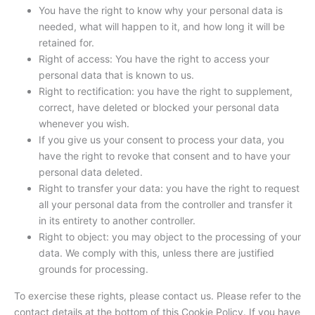
You have the right to know why your personal data is
needed, what will happen to it, and how long it will be
retained for.
Right of access: You have the right to access your
personal data that is known to us.
Right to rectification: you have the right to supplement,
correct, have deleted or blocked your personal data
whenever you wish.
If you give us your consent to process your data, you
have the right to revoke that consent and to have your
personal data deleted.
Right to transfer your data: you have the right to request
all your personal data from the controller and transfer it
in its entirety to another controller.
Right to object: you may object to the processing of your
data. We comply with this, unless there are justified
grounds for processing.
To exercise these rights, please contact us. Please refer to the
contact details at the bottom of this Cookie Policy. If you have