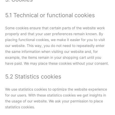
5.1 Technical or functional cookies
Some cookies ensure that certain parts of the website work
properly and that your user preferences remain known. By
placing functional cookies, we make it easier for you to visit
our website. This way, you do not need to repeatedly enter
the same information when visiting our website and, for
example, the items remain in your shopping cart until you
have paid. We may place these cookies without your consent.
5.2 Statistics cookies
We use statistics cookies to optimize the website experience
for our users. With these statistics cookies we get insights in
the usage of our website. We ask your permission to place
statistics cookies.