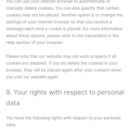
You can use your internet browser to automatically or
manually delete cookies. You can also specify that certain
cookies may not be placed. Another option is to change the
settings of your internet browser so that you receive a
message each time a cookie is placed. For more information
about these options, please refer to the instructions in the
Help section of your browser.
Please note that our website may not work properly if all
cookies are disabled. If you do delete the cookies in your
browser, they will be placed again after your consent when
you visit our website again.
9. Your rights with respect to personal
data
You have the following rights with respect to your personal
data: