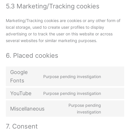
5.3 Marketing/Tracking cookies
Marketing/Tracking cookies are cookies or any other form of
local storage, used to create user profiles to display
advertising or to track the user on this website or across
several websites for similar marketing purposes.
6. Placed cookies
Google
Purpose pending investigation
Fonts
YouTube
Purpose pending investigation
Purpose pending
Miscellaneous
investigation
7. Consent