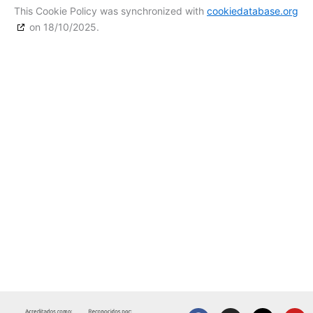
This Cookie Policy was synchronized with
cookiedatabase.org
on 18/10/2025.