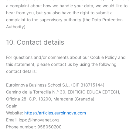
a complaint about how we handle your data, we would like to
hear from you, but you also have the right to submit a
complaint to the supervisory authority (the Data Protection
Authority).
10. Contact details
For questions and/or comments about our Cookie Policy and
this statement, please contact us by using the following
contact details:
Euroinnova Business School S.L. (CIF B18715144)
Camino de la Torrecilla N.º 30, EDIFICIO EDUCA EDTECH,
Oficina 28, C.P. 18200, Maracena (Granada)
Spain
Website:
https://articles.euroinnova.com
Email:
lopd@
innovanet.org
Phone number: 958050200